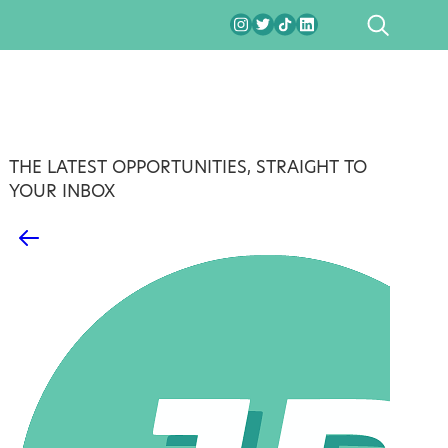
SEARCH
THE LATEST OPPORTUNITIES, STRAIGHT TO
YOUR INBOX