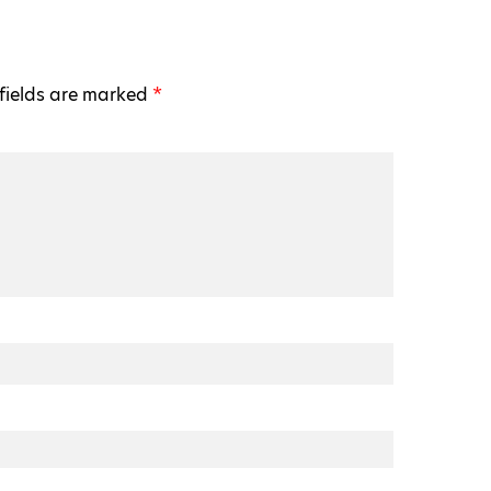
fields are marked
*