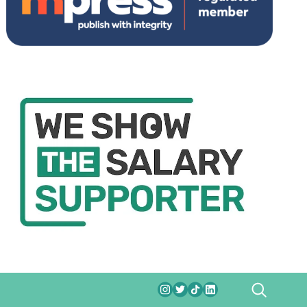
SEARCH