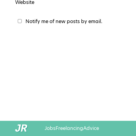
Website
Notify me of new posts by email.
Jobs
Freelancing
Advice