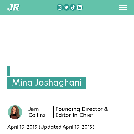
Mina Joshaghani
Jem
Founding Director &
Collins
Editor-In-Chief
April 19, 2019 (Updated
April 19, 2019
)