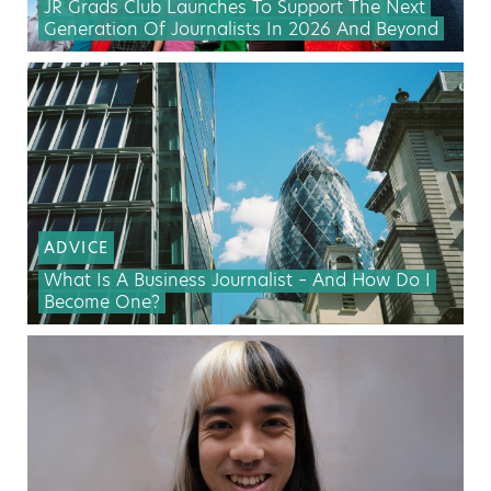
JR Grads Club Launches To Support The Next
Generation Of Journalists In 2026 And Beyond
ADVICE
What Is A Business Journalist – And How Do I
Become One?