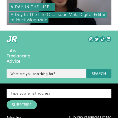
A DAY IN THE LIFE...
A Day In The Life Of… Isaac Muk, Digital Editor
at Huck Magazine
Jobs
Freelancing
Advice
SEARCH
SUBSCRIBE
© Journo Resources Limited
Advertise