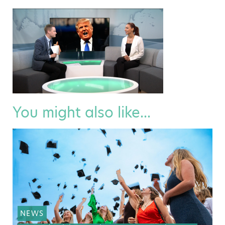
You might also like...
NEWS