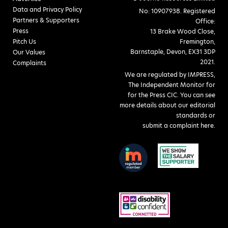
Data and Privacy Policy
No: 10907938. Registered
Partners & Supporters
Office:
Press
13 Brake Wood Close,
Pitch Us
Fremington,
Barnstaple, Devon, EX31 3DP
Our Values
2021.
Complaints
We are regulated by IMPRESS,
The Independent Monitor for
for the Press CIC. You can see
more details about our editorial
standards or
submit a complaint here
.