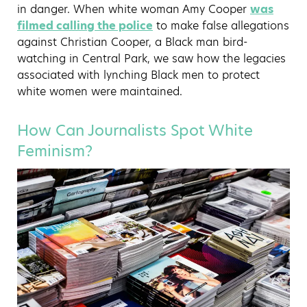
in danger. When white woman Amy Cooper
was
filmed calling the police
to make false allegations
against Christian Cooper, a Black man bird-
watching in Central Park, we saw how the legacies
associated with lynching Black men to protect
white women were maintained.
How Can Journalists Spot White
Feminism?