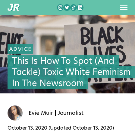
ADVICE
This Is How To Spot (And
Tackle) Toxic White Feminism
In The Newsroom
Evie Muir
Journalist
October 13, 2020 (Updated
October 13, 2020
)