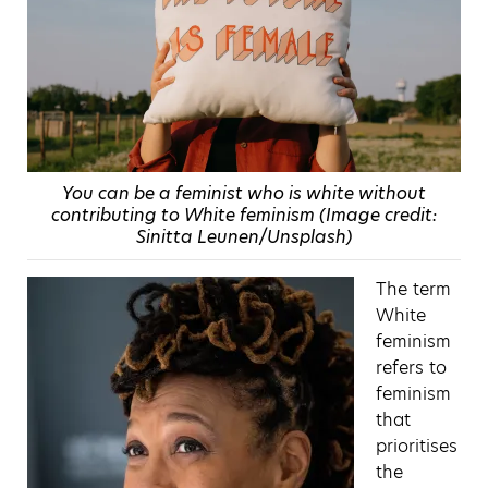
You can be a feminist who is white without
contributing to White feminism (Image credit:
Sinitta Leunen/Unsplash)
The term
White
feminism
refers to
feminism
that
prioritises
the