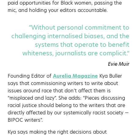
paid opportunities for Black women, passing the
mic, and holding your editors accountable.
“Without personal commitment to
challenging internalised biases, and the
systems that operate to benefit
whiteness, journalists are complicit.”
Evie Muir
Founding Editor of
Aurelia Magazine
Kya Buller
says that commissioning writers to write about
issues around race that don’t affect them is
“misplaced and lazy”. She adds: “Pieces discussing
racial justice should belong to the writers that are
directly affected by our systemically racist society —
BIPOC writers”.
Kya says making the right decisions about