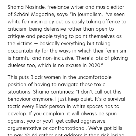
Shama Nasinde, freelance writer and music editor
of Schön! Magazine, says: “In journalism, I’ve seen
white feminism play out as easily taking offence to
criticism, being defensive rather than open to
critique and people trying to paint themselves as
the victims — basically everything but taking
accountability for the ways in which their feminism
is harmful and non-inclusive. There’s lots of playing
clueless too, which is no excuse in 2020.”
This puts Black women in the uncomfortable
position of having to navigate these toxic
situations. Shama continues: “I don’t call out this
behaviour anymore, I just keep quiet. It’s a survival
tactic every Black person in white spaces has to
develop. If you complain, it will always be spun
against you or you’ll get called aggressive,
argumentative or confrontational. We’ve got bills
to pay. You’d rather not address it than risk losing