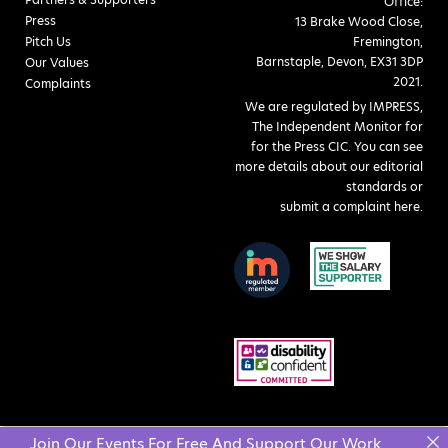
Office:
Press
13 Brake Wood Close,
Pitch Us
Fremington,
Barnstaple, Devon, EX31 3DP
Our Values
2021.
Complaints
We are regulated by IMPRESS,
The Independent Monitor for
for the Press CIC. You can see
more details about our editorial
standards or
submit a complaint here
.
Join Our Events For Free And Support Our Work