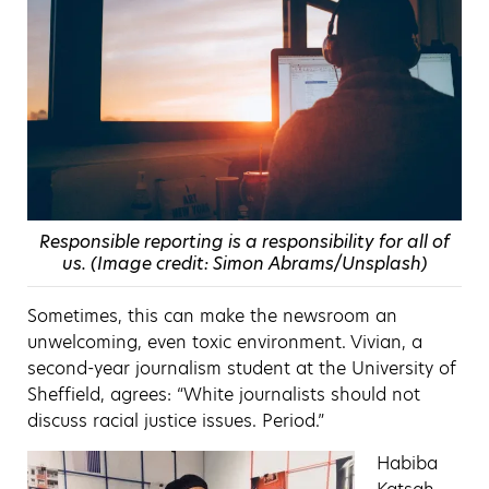
Responsible reporting is a responsibility for all of
us. (Image credit: Simon Abrams/Unsplash)
Sometimes, this can make the newsroom an
unwelcoming, even toxic environment. Vivian, a
seco
nd-year journalism student at the University of
Sheffield,
agrees: “White journalists should not
discuss racial justice issues. Period.”
Habiba