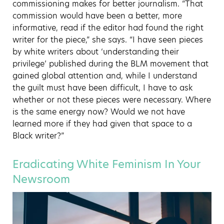
commissioning makes for better journalism. “That
commission would have been a better, more
informative, read if the editor had found the right
writer for the piece,” she says. “I have seen pieces
by white writers about ‘understanding their
privilege’ published during the BLM movement that
gained global attention and, while I understand
the guilt must have been difficult, I have to ask
whether or not these pieces were necessary. Where
is the same energy now? Would we not have
learned more if they had given that space to a
Black writer?”
Eradicating White Feminism In Your
Newsroom