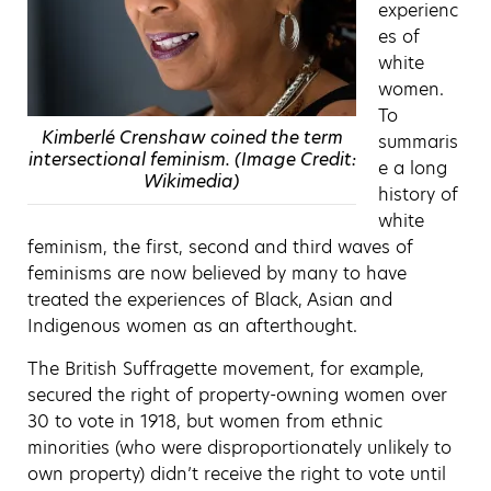
experienc
es of
white
women.
To
Kimberlé Crenshaw coined the term
summaris
intersectional feminism. (Image Credit:
e a long
Wikimedia)
history of
white
feminism, the first, second and third waves of
feminisms are now believed by many to have
treated the experiences of Black, Asian and
Indigenous women as an afterthought.
The British Suffragette movement, for example,
secured the right of property-owning women over
30 to vote in 1918, but women from ethnic
minorities (who were disproportionately unlikely to
own property) didn’t receive the right to vote until