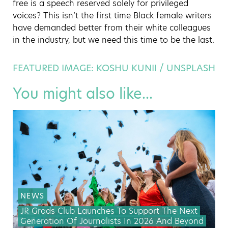
free is a speech reserved solely for privileged
voices? This isn’t the first time Black female writers
have demanded better from their white colleagues
in the industry, but we need this time to be the last.
FEATURED IMAGE: KOSHU KUNII / UNSPLASH
You might also like...
NEWS
JR Grads Club Launches To Support The Next
Generation Of Journalists In 2026 And Beyond