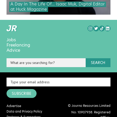
A Day In The Life Of… Isaac Muk, Digital Editor
at Huck Magazine
Jobs
Freelancing
Advice
SEARCH
SUBSCRIBE
© Journo Resources Limited
Advertise
Data and Privacy Policy
No: 10907938. Registered
Partners & Supporters