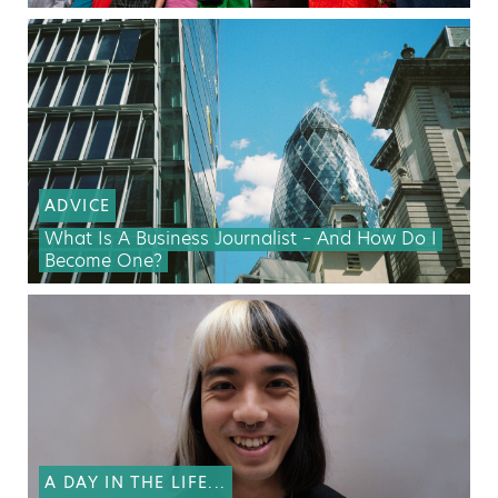
ADVICE
What Is A Business Journalist – And How Do I
Become One?
A DAY IN THE LIFE...