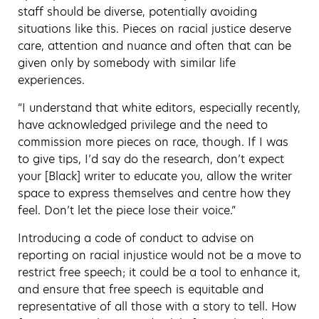
staff should be diverse, potentially avoiding
situations like this. Pieces on racial justice deserve
care, attention and nuance and often that can be
given only by somebody with similar life
experiences.
“I understand that white editors, especially recently,
have acknowledged privilege and the need to
commission more pieces on race, though. If I was
to give tips, I’d say do the research, don’t expect
your [Black] writer to educate you, allow the writer
space to express themselves and centre how they
feel. Don’t let the piece lose their voice.”
Introducing a code of conduct to advise on
reporting on racial injustice would not be a move to
restrict free speech;
it could be a tool to enhance it,
and ensure that free speech is equitable and
representative of all those with a story to tell. How