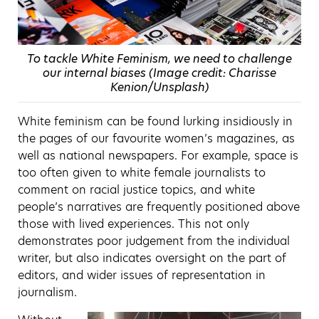
To tackle White Feminism, we need to challenge
our internal biases (Image credit: Charisse
Kenion/Unsplash)
White feminism can be found lurking insidiously in
the pages of our favourite women’s magazines, as
well as national newspapers. For example, space is
too often given to white female journalists to
comment on racial justice topics, and white
people’s narratives are frequently positioned above
those with lived experiences. This not only
demonstrates poor judgement from the individual
writer, but also indicates oversight on the part of
editors, and wider issues of representation in
journalism.