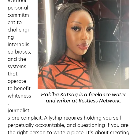
Without
personal
commitm
ent to
challengi
ng
internalis
ed biases,
and the
systems
that
operate
to benefit
Habiba Katsag is a freelance writer
whiteness
and writer at Restless Network.
,
journalist
s are complicit. Allyship requires holding yourself
perpetually accountable, and questioning if you are
the right person to write a piece. It’s about creating