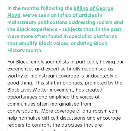
In the months following the
killing of George
Floyd
, we’ve seen an influx of articles in
mainstream publications addressing racism and
the Black experience – subjects that, in the past,
were more often found in specialist platforms
that amplify Black voices, or during Black
History month.
For Black female journalists in particular, having our
experiences and expertise finally recognised as
worthy of mainstream coverage is undoubtedly a
good thing. This shift in priorities, prompted by the
Black Lives Matter movement, has created
opportunities and amplified the voices of
communities often marginalised from
conversations. More coverage of anti-racism can
help normalise difficult discussions and encourage
readers to confront the atrocities that are