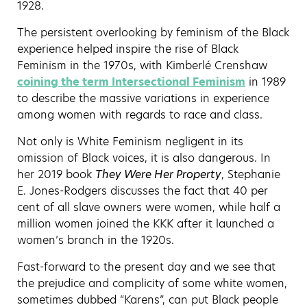
1928.
The persistent overlooking by feminism of the Black
experience helped inspire the rise of Black
Feminism in the 1970s, with Kimberlé Crenshaw
coining the term Intersectional Feminism
in 1989
to describe the massive variations in experience
among women with regards to race and class.
Not only is White Feminism negligent in its
omission of Black voices, it is also dangerous. In
her 2019 book
They Were Her Property
, Stephanie
E. Jones-Rodgers discusses the fact that 40 per
cent of all slave owners were women, while half a
million women joined the KKK after it launched a
women’s branch in the 1920s.
Fast-forward to the present day and we see that
the prejudice and complicity of some white women,
sometimes dubbed “Karens”, can put Black people