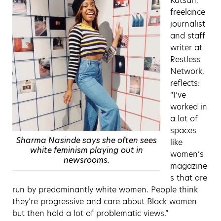
Katsah,
freelance
journalist
and staff
writer at
Restless
Network,
reflects:
“I’ve
worked in
a lot of
spaces
Sharma Nasinde says she often sees
like
white feminism playing out in
women’s
newsrooms.
magazine
s that are
run by predominantly white women. People think
they’re progressive and care about Black women
but then hold a lot of problematic views.”