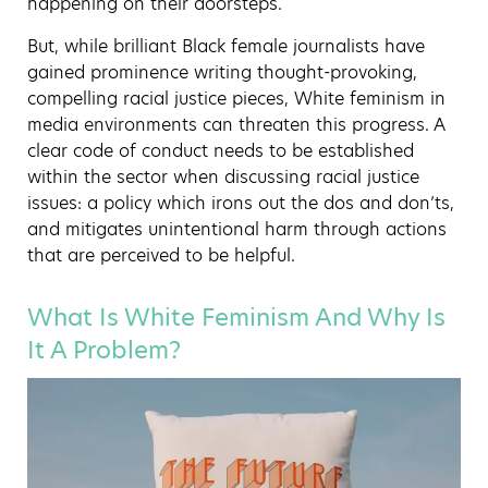
happening on their doorsteps.
But, while brilliant Black female journalists have
gained prominence writing thought-provoking,
compelling racial justice pieces, White feminism in
media environments can threaten this progress. A
clear code of conduct needs to be established
within the sector when discussing racial justice
issues: a policy which irons out the dos and don’ts,
and mitigates unintentional harm through actions
that are perceived to be helpful.
What Is White Feminism And Why Is
It A Problem?