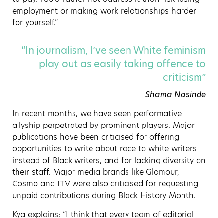
employment or making work relationships harder
for yourself.”
“In journalism, I’ve seen White feminism
play out as easily taking offence to
criticism”
Shama Nasinde
In recent months, we have seen performative
allyship perpetrated by prominent players. Major
publications have been criticised for offering
opportunities to write about race to white writers
instead of Black writers, and for lacking diversity on
their staff. Major media brands like Glamour,
Cosmo and ITV were also criticised for requesting
unpaid contributions during Black History Month.
Kya explains: “
I think that every team of editorial