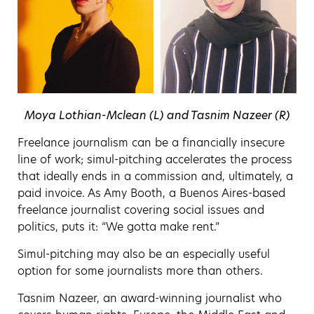
Moya Lothian-Mclean (L) and Tasnim Nazeer (R)
Freelance journalism can be a financially insecure
line of work; simul-pitching accelerates the process
that ideally ends in a commission and, ultimately, a
paid invoice. As Amy Booth, a Buenos Aires-based
freelance journalist covering social issues and
politics, puts it: “We gotta make rent.”
Simul-pitching may also be an especially useful
option for some journalists more than others.
Tasnim Nazeer, an award-winning journalist who