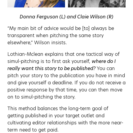
Donna Ferguson (L) and Claie Wilson (R)
“My main bit of advice would be [to] always be
transparent when pitching the same story
elsewhere,” Wilson insists.
Lothian-Mclean explains that one tactical way of
simul-pitching is to first ask yourself,
where do I
really want this story to be published?
You can
pitch your story to the publication you have in mind
and give yourself a deadline. If you do not receive a
positive response by that time, you can then move
on to simul-pitching the story.
This method balances the long-term goal of
getting published in your target outlet and
cultivating editor relationships with the more near-
term need to get paid.