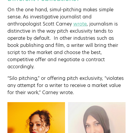
On the one hand, simul-pitching makes simple
sense. As investigative journalist and
anthropologist Scott Carney
wrote
, journalism is
distinctive in the way pitch exclusivity tends to
operate by default. In other industries such as
book publishing and film, a writer will bring their
script to the market and choose the best,
competitive offer and negotiate a contract
accordingly.
“Silo pitching,” or offering pitch exclusivity, “violates
any attempt for a writer to receive a market value
for their work,” Carney wrote.