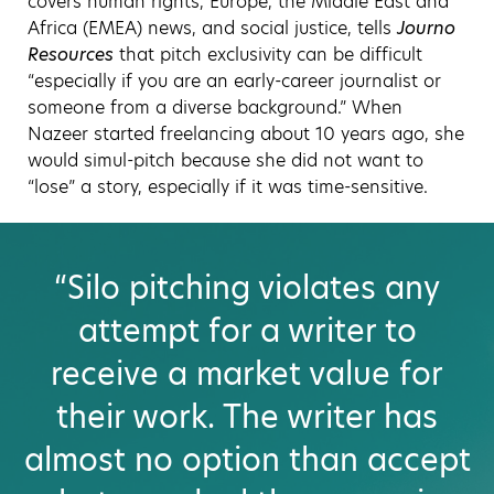
covers human rights, Europe, the Middle East and
Africa (EMEA) news, and social justice, tells
Journo
Resources
that pitch exclusivity can be difficult
“especially if you are an early-career journalist or
someone from a diverse background.” When
Nazeer started freelancing about 10 years ago, she
would simul-pitch because she did not want to
“lose” a story, especially if it was time-sensitive.
“Silo pitching violates any
attempt for a writer to
receive a market value for
their work. The writer has
almost no option than accept