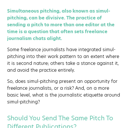
Simultaneous pitching, also known as simul-
pitching, can be divisive. The practice of
sending a pitch to more than one editor at the
time is a question that often sets freelance
journalism chats alight.
Some freelance journalists have integrated simul-
pitching into their work pattern to an extent where
it is second nature; others take a stance against it,
and avoid the practice entirely.
So, does simul-pitching present an opportunity for
freelance journalists, or a risk? And, on a more
basic level, what is the journalistic etiquette around
simul-pitching?
Should You Send The Same Pitch To
Different Publications?