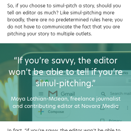
So, if you choose to simul-pitch a story, should you
tell an editor as much? Like simul-pitching more
broadly, there are no predetermined rules here; you
do not have to communicate the fact that you are
pitching your story to multiple outlets.
“If you’re savvy, the editor
won’t be able to tell if you’re
simul-pitching.”
Moya Lothian-Mclean, freelance journalist
and contributing editor at Novara Media
In fact, “if you’re savvy, the editor won’t be able to