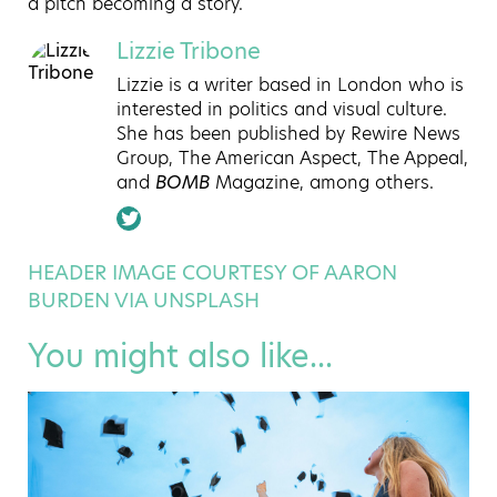
a pitch becoming a story.
Lizzie Tribone
Lizzie is a writer based in London who is
interested in politics and visual culture.
She has been published by Rewire News
Group, The American Aspect, The Appeal,
and
BOMB
Magazine, among others.
HEADER IMAGE COURTESY OF AARON
BURDEN VIA UNSPLASH
You might also like...