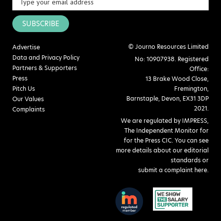
SUBSCRIBE
© Journo Resources Limited
Advertise
Data and Privacy Policy
No: 10907938. Registered
Partners & Supporters
Office:
Press
13 Brake Wood Close,
Pitch Us
Fremington,
Barnstaple, Devon, EX31 3DP
Our Values
2021.
Complaints
We are regulated by IMPRESS,
The Independent Monitor for
for the Press CIC. You can see
more details about our editorial
standards or
submit a complaint here
.