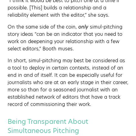
“I think it would be best to pitch one at a time if
possible. [This] builds a relationship and a
reliability element with the editor,” she says.
On the same side of the coin,
only
simul-pitching
story ideas “can be an indicator that you need to
work on deepening your relationship with a few
select editors,” Booth muses.
In short, simul-pitching may best be considered as
a tool to deploy in certain contexts, instead of an
end in and of itself. It can be especially useful for
journalists who are at an early stage in their career,
more so than for a seasoned journalist with an
established network of editors that have a track
record of commissioning their work.
Being Transparent About
Simultaneous Pitching