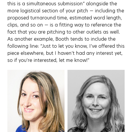
this is a simultaneous submission” alongside the
more logistical section of your pitch — including the
proposed turnaround time, estimated word length,
clips, and so on — is a fitting way to reference the
fact that you are pitching to other outlets as well.
As another example, Booth tends to include the
following line: “Just to let you know, I’ve offered this
piece elsewhere, but I haven’t had any interest yet,
so if you’re interested, let me know!”