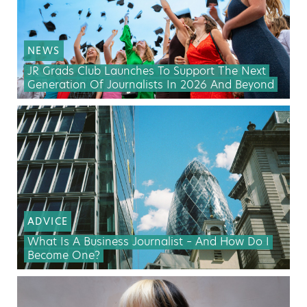
NEWS
JR Grads Club Launches To Support The Next
Generation Of Journalists In 2026 And Beyond
ADVICE
What Is A Business Journalist – And How Do I
Become One?