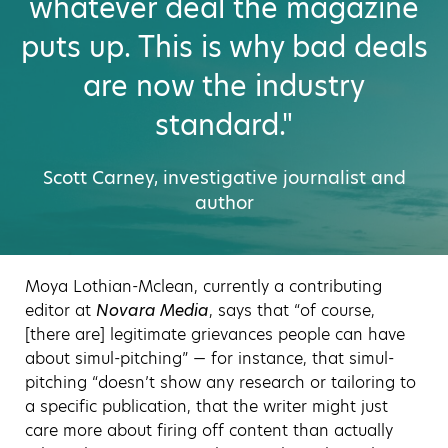
whatever deal the magazine
puts up. This is why bad deals
are now the industry
standard."
Scott Carney, investigative journalist and
author
Moya Lothian-Mclean, currently a contributing
editor at
Novara Media
, says that “of course,
[there are] legitimate grievances people can have
about simul-pitching” — for instance, that simul-
pitching “doesn’t show any research or tailoring to
a specific publication, that the writer might just
care more about firing off content than actually