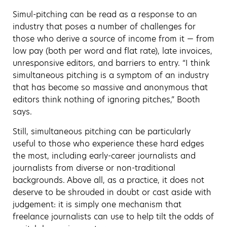
Simul-pitching can be read as a response to an
industry that poses a number of challenges for
those who derive a source of income from it — from
low pay (both per word and flat rate), late invoices,
unresponsive editors, and barriers to entry. “I think
simultaneous pitching is a symptom of an industry
that has become so massive and anonymous that
editors think nothing of ignoring pitches,” Booth
says.
Still, simultaneous pitching can be particularly
useful to those who experience these hard edges
the most, including early-career journalists and
journalists from diverse or non-traditional
backgrounds. Above all, as a practice, it does not
deserve to be shrouded in doubt or cast aside with
judgement: it is simply one mechanism that
freelance journalists can use to help tilt the odds of