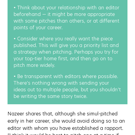
• Think about your relationship with an editor
beforehand — it might be more appropriate
with some pitches than others, or at different
points of your career.
• Consider where you really want the piece
published. This will give you a priority list and
a strategy when pitching. Perhaps you try for
your top-tier home first, and then go on to
pitch more widely.
• Be transparent with editors where possible.
There’s nothing wrong with sending your
ideas out to multiple people, but you shouldn’t
be writing the same story twice.
Nazeer shares that, although she simul-pitched
early in her career, she would avoid doing so to an
editor with whom you have established a rapport.