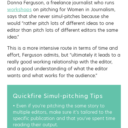
Donna Ferguson, a freelance journalist who runs
workshops
on pitching for Women in Journalism,
says that she never simul-pitches because she
would “rather pitch lots of different ideas to one
editor than pitch lots of different editors the same
idea.”
This is a more intensive route in terms of time and
effort, Ferguson admits, but “ultimately it leads to a
really good working relationship with the editor,
and a good understanding of what the editor
wants and what works for the audience.”
Quickfire Simul-pitching Tips
• Even if you’re pitching the same story to
multiple editors, make sure it’s tailored to the
specific publication and that you’ve spent time
reading their output.