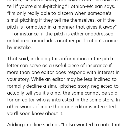
tell if you’re simul-pitching,” Lothian-Mclean says.
“I’m only really able to discern when someone’s
simul-pitching if they tell me themselves, or if the
pitch is formatted in a manner that gives it away”
— for instance, if the pitch is either unaddressed,
untailored, or includes another publication’s name
by mistake.
That said, including this information in the pitch
letter can serve as a useful piece of insurance if
more than one editor does respond with interest in
your story. While an editor may be less inclined to
formally decline a simul-pitched story, neglected to
actually tell you it’s a no, the same cannot be said
for an editor who
is
interested in the same story. In
other words, if more than one editor is interested,
you’ll soon know about it.
Adding in a line such as “I also wanted to note that