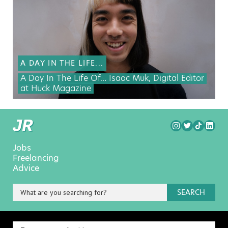
A DAY IN THE LIFE...
A Day In The Life Of… Isaac Muk, Digital Editor
at Huck Magazine
Jobs
Freelancing
Advice
SEARCH