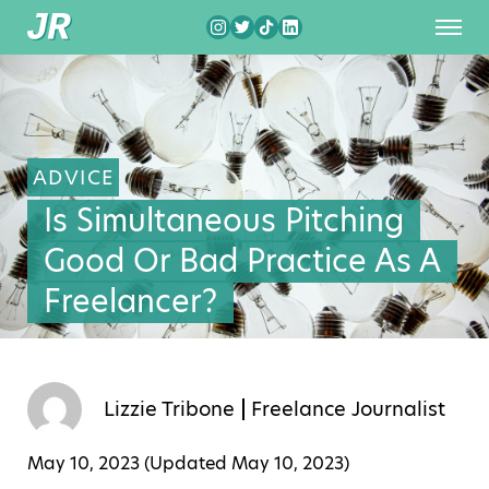
ADVICE
Is Simultaneous Pitching
Good Or Bad Practice As A
Freelancer?
Lizzie Tribone
Freelance Journalist
May 10, 2023 (Updated
May 10, 2023
)