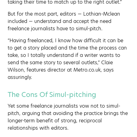
taking their time to match up to the right outlet.”
But for the most part, editors — Lothian-Mclean
included — understand and accept the need
freelance journalists have to simul-pitch.
“Having freelanced, I know how difficult it can be
to get a story placed and the time the process can
take, so I totally understand if a writer wants to
send the same story to several outlets,” Claie
Wilson, features director at Metro.co.uk, says
assuringly.
The Cons Of Simul-pitching
Yet some freelance journalists vow not to simul-
pitch, arguing that avoiding the practice brings the
longer-term benefit of strong, reciprocal
relationships with editors.