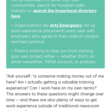
communities. Search for hospital radio
stations or
search the hyperlocal directory
here
.
• Organisations like
Arts Emergency
set up
work experience placements every year with
employers who agree to their code of conduct
and best practice.
• There’s nothing to stop you from starting
your own project either — whether that’s an
email newsletter, TikTok account, or podcast.
“Ask yourself: ‘Is someone making money out of me
here? Am I actually getting a valuable training
experience? Can I work here on my own terms?’
The answers to these questions might change over
time — and there are also plenty of ways to get
work experience outside of traditional newsroom