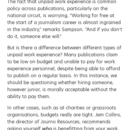
The fact that unpaid work experience is common
policy across publications, particularly on the
national circuit, is worrying. “Working for free at
the start of a journalism career is almost ingrained
in the industry,” remarks Sampson. “And if you don’t
do it, someone else will.”
But is there a difference between different types of
unpaid work experience? Many publications claim
to be low on budget and unable to pay for work
experience personnel, despite being able to afford
to publish on a regular basis. In this instance, we
should be questioning whether hiring someone,
however junior, is morally acceptable without the
ability to pay them.
In other cases, such as at charities or grassroots
organisations, budgets really are tight. Jem Collins,
the director of Journo Resources, recommends
asking yourself
who
is benefitting from your work.