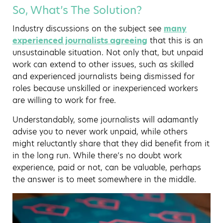
So, What’s The Solution?
Industry discussions on the subject see
many
experienced journalists agreeing
that this is an
unsustainable situation. Not only that, but unpaid
work can extend to other issues, such as skilled
and experienced journalists being dismissed for
roles because unskilled or inexperienced workers
are willing to work for free.
Understandably, some journalists will adamantly
advise you to never work unpaid, while others
might reluctantly share that they did benefit from it
in the long run. While there’s no doubt work
experience, paid or not, can be valuable, perhaps
the answer is to meet somewhere in the middle.