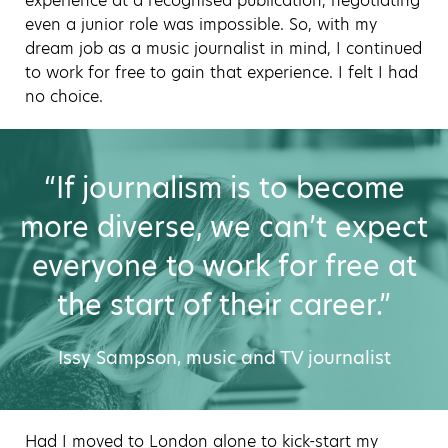
experience at a recognised publication, negotiating
even a junior role was impossible. So, with my
dream job as a music journalist in mind, I continued
to work for free to gain that experience. I felt I had
no choice.
“If journalism is to become
more diverse, we can’t expect
everyone to work for free at
the start of their career.”
Issy Sampson, music and TV journalist
Had I moved to London alone to kick-start my