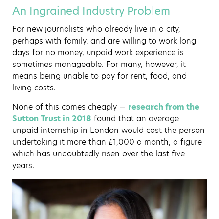
An Ingrained Industry Problem
For new journalists who already live in a city,
perhaps with family, and are willing to work long
days for no money, unpaid work experience is
sometimes manageable. For many, however, it
means being unable to pay for rent, food, and
living costs.
None of this comes cheaply —
research from the
Sutton Trust in 2018
found that an average
unpaid internship in London would cost the person
undertaking it more than £1,000 a month, a figure
which has undoubtedly risen over the last five
years.