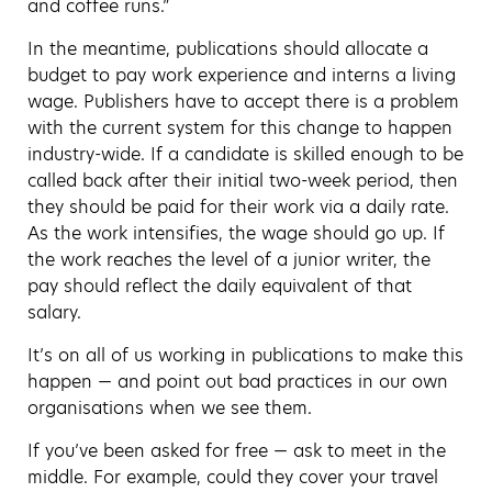
and coffee runs.”
In the meantime, publications should allocate a
budget to pay work experience and interns a living
wage. Publishers have to accept there is a problem
with the current system for this change to happen
industry-wide. If a candidate is skilled enough to be
called back after their initial two-week period, then
they should be paid for their work via a daily rate.
As the work intensifies, the wage should go up. If
the work reaches the level of a junior writer, the
pay should reflect the daily equivalent of that
salary.
It’s on all of us working in publications to make this
happen — and point out bad practices in our own
organisations when we see them.
If you’ve been asked for free — ask to meet in the
middle. For example, could they cover your travel