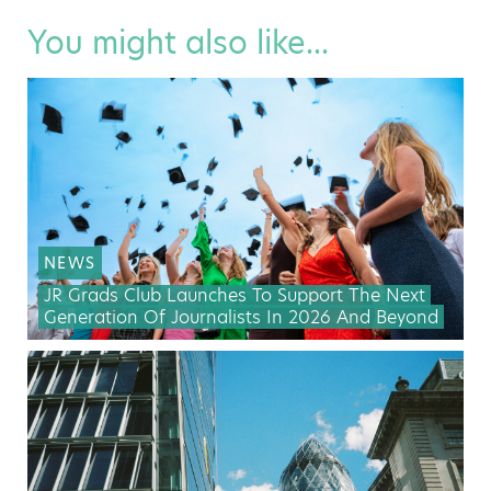
You might also like...
NEWS
JR Grads Club Launches To Support The Next
Generation Of Journalists In 2026 And Beyond