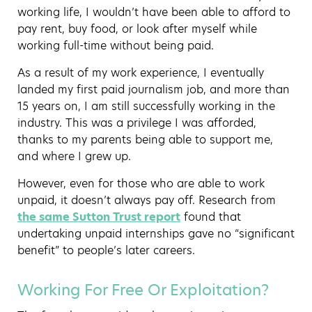
working life, I wouldn’t have been able to afford to
pay rent, buy food, or look after myself while
working full-time without being paid.
As a result of my work experience, I eventually
landed my first paid journalism job, and more than
15 years on, I am still successfully working in the
industry. This was a privilege I was afforded,
thanks to my parents being able to support me,
and where I grew up.
However, even for those who are able to work
unpaid, it doesn’t always pay off. Research from
the same Sutton Trust report
found that
undertaking unpaid internships gave no “significant
benefit” to people’s later careers.
Working For Free Or Exploitation?