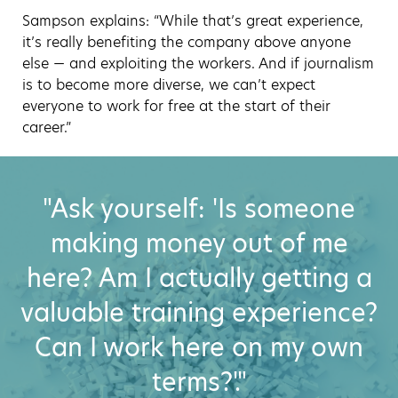
Sampson explains: “While that’s great experience,
it’s really benefiting the company above anyone
else — and exploiting the workers. And if journalism
is to become more diverse, we can’t expect
everyone to work for free at the start of their
career.”
"Ask yourself: 'Is someone
making money out of me
here? Am I actually getting a
valuable training experience?
Can I work here on my own
terms?'."