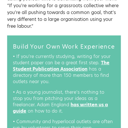
“If you’re working for a grassroots collective where
you’re all pushing towards a common goal, that’s
very different to a large organisation using your
free labour.”
Build Your Own Work Experience
• If you’re currently studying, writing for your
student paper can be a great first step.
The
Student Publication Association
has a
directory of more than 150 members to find
outlets near you.
• As a young journalist, there’s nothing to
stop you from pitching your ideas as a
freelancer. Adam England
has written us a
guide
on how to do it.
• Community and hyperlocal outlets are often
run by volunteers to serve their own