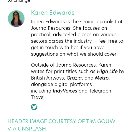
to change.
Karen Edwards
Karen Edwards is the senior journalist at
Journo Resources. She focuses on
practical, advice-led pieces on various
sectors across the industry — feel free to
get in touch with her if you have
suggestions on what we should cover!
Outside of Journo Resources, Karen
writes for print titles such as
High Life
by
British Airways,
Grazia
, and
Metro
,
alongside digital platforms
including
IndyVoices
and Telegraph
Travel.
HEADER IMAGE COURTESY OF TIM GOUW
VIA UNSPLASH