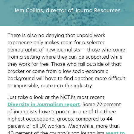
Jem Collins, director of Journo Resources
There is also no denying that unpaid work
experience only makes room for a selected
demographic of new journalists — those who come
from a setting where they can be supported while
they work for free. Those who fall outside of that
bracket or come from a low socio-economic
background will have to find another, more difficult
or impossible, route into the industry.
Just take a look at the NCTJ’s most recent
Diversity in Journalism report
. Some 72 percent
of journalists have a parent in one of the three
highest occupational groups, compared to 44
percent of all UK workers. Meanwhile, more than
40 percent of the country’s top journalists
went to