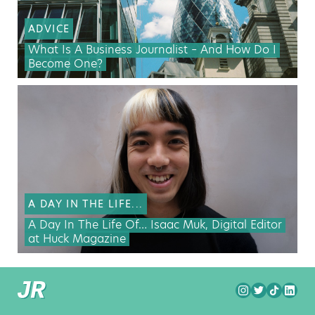
ADVICE
What Is A Business Journalist – And How Do I
Become One?
A DAY IN THE LIFE...
A Day In The Life Of… Isaac Muk, Digital Editor
at Huck Magazine