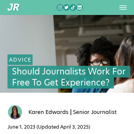
ADVICE
Should Journalists Work For
Free To Get Experience?
Karen Edwards
Senior Journalist
June 1, 2023 (Updated
April 3, 2025
)