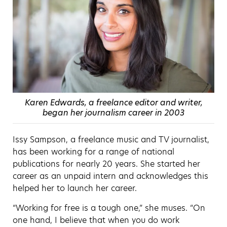
Karen Edwards, a freelance editor and writer,
began her journalism career in 2003
Issy Sampson, a freelance music and TV journalist,
has been working for a range of national
publications for nearly 20 years. She started her
career as an unpaid intern and acknowledges this
helped her to launch her career.
“Working for free is a tough one,” she muses. “On
one hand, I believe that when you do work