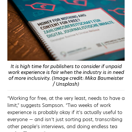
It is high time for publishers to consider if unpaid
work experience is fair when the industry is in need
of more inclusivity. (Image credit: Mika Baumeister
/ Unsplash)
“Working for free, at the very least, needs to have a
limit,” suggests Sampson. “Two weeks of work
experience is probably okay if it’s actually useful to
everyone — and isn’t just sorting post, transcribing
other people’s interviews, and doing endless tea