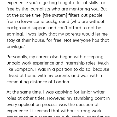
experience you’re getting taught a lot of skills for
free by the journalists who are mentoring you. But
at the same time, [the system] filters out people
from a low-income background [who are without
background support and can’t afford to not be
earning]. I was lucky that my parents would let me
stay at their house, for free. Not everyone has that
privilege.”
Personally, my career also began with accepting
unpaid work experience and internship roles. Much
like Sampson, I was in a position to do so, because
I lived at home with my parents and was within
commuting distance of London.
At the same time, I was applying for junior writer
roles at other titles. However, my stumbling point in
every application process was the question of
experience. It seemed that without strong work