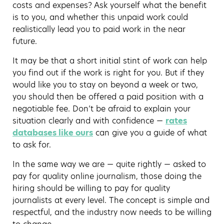
costs and expenses? Ask yourself what the benefit
is to you, and whether this unpaid work could
realistically lead you to paid work in the near
future.
It may be that a short initial stint of work can help
you find out if the work is right for you. But if they
would like you to stay on beyond a week or two,
you should then be offered a paid position with a
negotiable fee. Don’t be afraid to explain your
situation clearly and with confidence —
rates
databases like ours
can give you a guide of what
to ask for.
In the same way we are — quite rightly — asked to
pay for quality online journalism, those doing the
hiring should be willing to pay for quality
journalists at every level. The concept is simple and
respectful, and the industry now needs to be willing