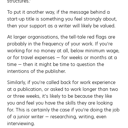
structures.”
To put it another way, if the message behind a
start-up title is something you feel strongly about,
then your support as a writer will likely be valued.
At larger organisations, the tell-tale red flags are
probably in the frequency of your work. If you’re
working for no money at all, below minimum wage,
or for travel expenses — for weeks or months at a
time — then it might be time to question the
intentions of the publisher.
Similarly, if you’re called back for work experience
at a publication, or asked to work longer than two
or three weeks, it’s likely to be because they like
you and feel you have the skills they are looking
for. This is certainly the case if you’re doing the job
of a junior writer — researching, writing, even
interviewing.