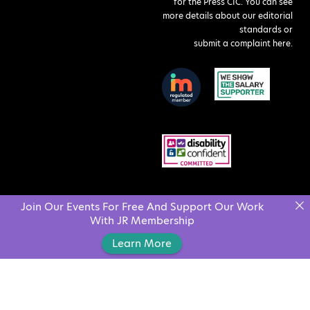
for the Press CIC. You can see
more details about our editorial
standards or
submit a complaint here
.
Join Our Events For Free And Support Our Work
With JR Membership
Learn More