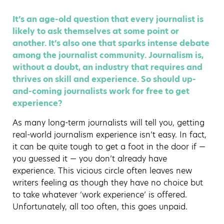
It’s an age-old question that every journalist is
likely to ask themselves at some point or
another. It’s also one that sparks intense debate
among the journalist community. Journalism is,
without a doubt, an industry that requires and
thrives on skill and experience. So should up-
and-coming journalists work for free to get
experience?
As many long-term journalists will tell you, getting
real-world journalism experience isn’t easy. In fact,
it can be quite tough to get a foot in the door if —
you guessed it — you don’t already have
experience. This vicious circle often leaves new
writers feeling as though they have no choice but
to take whatever ‘work experience’ is offered.
Unfortunately, all too often, this goes unpaid.