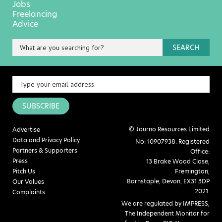
Jobs
Freelancing
Advice
SEARCH
SUBSCRIBE
© Journo Resources Limited
Advertise
Data and Privacy Policy
No: 10907938. Registered
Partners & Supporters
Office:
Press
13 Brake Wood Close,
Pitch Us
Fremington,
Barnstaple, Devon, EX31 3DP
Our Values
2021.
Complaints
We are regulated by IMPRESS,
The Independent Monitor for