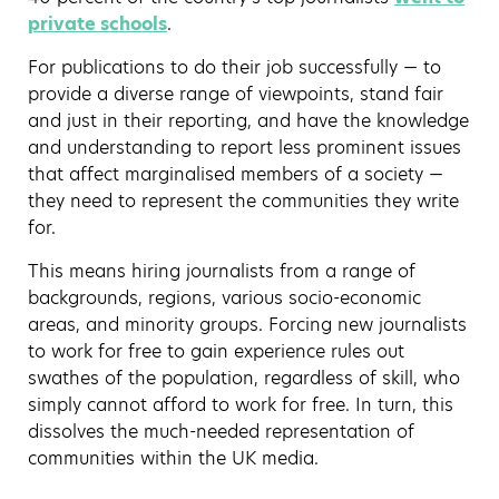
private schools
.
For publications to do their job successfully — to
provide a diverse range of viewpoints, stand fair
and just in their reporting, and have the knowledge
and understanding to report less prominent issues
that affect marginalised members of a society —
they need to represent the communities they write
for.
This means hiring journalists from a range of
backgrounds, regions, various socio-economic
areas, and minority groups. Forcing new journalists
to work for free to gain experience rules out
swathes of the population, regardless of skill, who
simply cannot afford to work for free. In turn, this
dissolves the much-needed representation of
communities within the UK media.