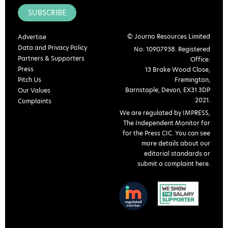
SUBSCRIBE
© Journo Resources Limited
Advertise
Data and Privacy Policy
No: 10907938. Registered
Partners & Supporters
Office:
Press
13 Brake Wood Close,
Pitch Us
Fremington,
Barnstaple, Devon, EX31 3DP
Our Values
2021.
Complaints
We are regulated by IMPRESS,
The Independent Monitor for
for the Press CIC. You can see
more details about our
editorial standards or
submit a complaint here
.