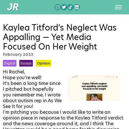
Kaylea Titford’s Neglect Was
Appalling — Yet Media
Focused On Her Weight
February 2023
Digital
Essays
Opinion
Hi Rachel,
Hope you’re well!
It’s been a long time since
I pitched but hopefully
you remember me, I wrote
about autism rep in As We
See It for you!
I’m pitching you because I would like to write an
opinion piece in response to the Kaylea Titford verdict
and the news coverage around it, and I think The