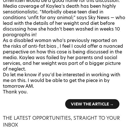
Unwritten would be a good home for this discussion.
Media coverage of Kaylea’s death has been highly
sensationalistic. “Morbidly obese teen died in
conditions ‘unfit for any animal;” says Sky News — who
lead with the details of her weight and diet before
discussing how she hadn’t been washed in weeks 10
paragraphs in!
As a disabled woman who’s previously reported on
the risks of anti-fat bias , I feel I could offer a nuanced
perspective on how this case is being discussed in the
media. Kaylea was failed by her parents and social
services, and her weight was part of a bigger picture
of neglect.
Do let me know if you’d be interested in working with
me on this. I would be able to get the piece in by
tomorrow AM.
Thank you.
VIEW THE ARTICLE →
THE LATEST OPPORTUNITIES, STRAIGHT TO YOUR
INBOX