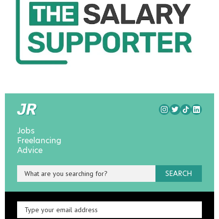
Jobs
Freelancing
Advice
SEARCH