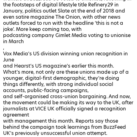
the footsteps of
digital lifestyle title Refinery29
in
January,
politics outlet Slate at the end of 2018
and
even
satire magazine The Onion
, with other news
outlets forced to run with the headline ‘this is not a
joke’. More keep coming too, with
podcasting company Gimlet Media voting to unionise
in March
,
Vox Media’s US division winning union recognition in
June
and
Hearst’s US magazine’s earlier this month
.
What’s more, not only are these unions made up of a
younger, digital-first demographic, they’re doing
things differently, with strong individual social
accounts, public-facing campaigns,
and self-organised cross-union bargaining
. And now,
the movement could be making its way to the UK, after
journalists at VICE UK officially signed a recognition
agreement
with management this month. Reports say those
behind the campaign took learnings from BuzzFeed
UK’s previously unsuccessful union attempt.