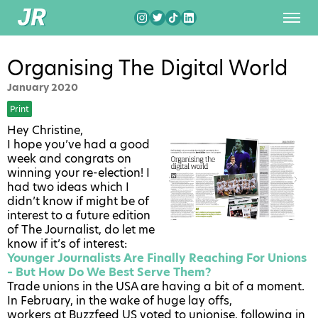
Organising The Digital World
January 2020
Print
Hey Christine,
I hope you’ve had a good
week and congrats on
winning your re-election! I
had two ideas which I
didn’t know if might be of
interest to a future edition
of The Journalist, do let me
know if it’s of interest:
Younger Journalists Are Finally Reaching For Unions
– But How Do We Best Serve Them?
Trade unions in the USA are having a bit of a moment.
In February, in the wake of huge lay offs,
workers at Buzzfeed US voted to unionise
, following in