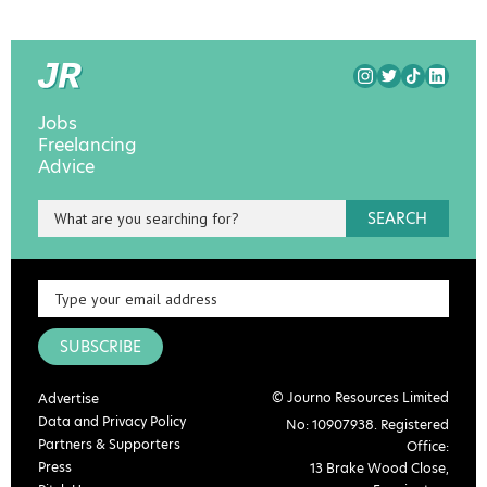
Jobs
Freelancing
Advice
SEARCH
SUBSCRIBE
© Journo Resources Limited
Advertise
Data and Privacy Policy
No: 10907938. Registered
Partners & Supporters
Office:
Press
13 Brake Wood Close,