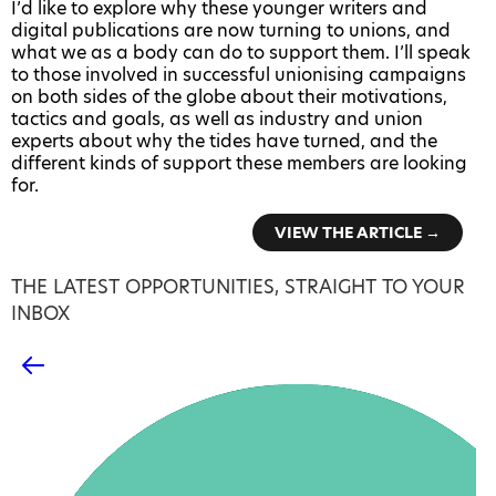
I’d like to explore why these younger writers and
digital publications are now turning to unions, and
what we as a body can do to support them. I’ll speak
to those involved in successful unionising campaigns
on both sides of the globe about their motivations,
tactics and goals, as well as industry and union
experts about why the tides have turned, and the
different kinds of support these members are looking
for.
VIEW THE ARTICLE →
THE LATEST OPPORTUNITIES, STRAIGHT TO YOUR
INBOX