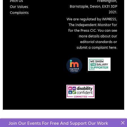
Pitch Us
Fremington,
Barnstaple, Devon, EX31 3DP
Our Values
2021.
Complaints
We are regulated by IMPRESS,
The Independent Monitor for
for the Press CIC. You can see
more details about our
editorial standards or
submit a complaint here
.
Join Our Events For Free And Support Our Work