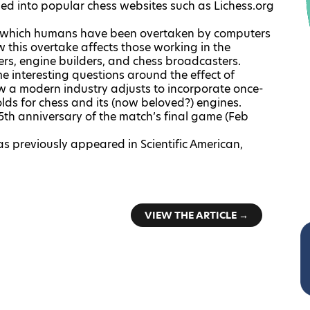
dded into popular chess websites such as
Lichess.org
in which humans have been overtaken by computers
w this overtake affects those working in the
ters, engine builders, and chess broadcasters.
ome interesting questions around the effect of
 a modern industry adjusts to incorporate once-
lds for chess and its (now beloved?) engines.
5th anniversary of the match’s final game (Feb
as previously appeared in
Scientific American
,
VIEW THE ARTICLE →