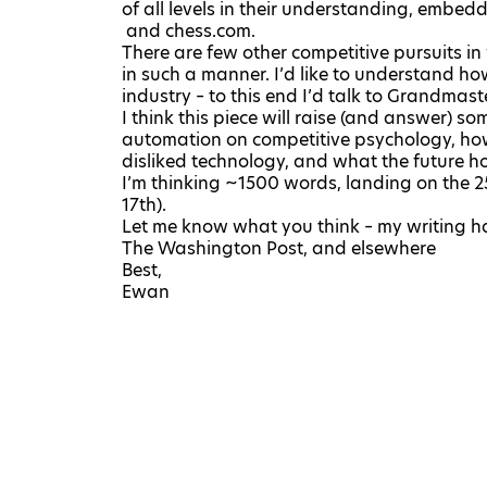
of all levels in their understanding, embe
and
chess.com
.
There are few other competitive pursuits 
in such a manner. I’d like to understand ho
industry – to this end I’d talk to Grandmas
I think this piece will raise (and answer) s
automation on competitive psychology, how
disliked technology, and what the future ho
I’m thinking ~1500 words, landing on the 2
17th).
Let me know what you think – my writing h
The Washington Post
, and
elsewhere
Best,
Ewan