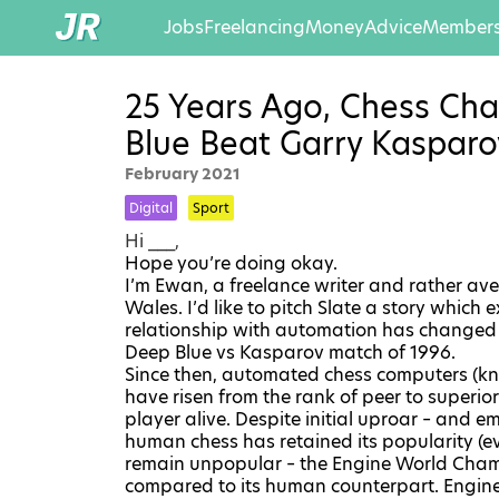
Jobs
Freelancing
Money
Advice
Members
25 Years Ago, Chess Ch
Blue Beat Garry Kasparo
February 2021
Digital
Sport
Hi ___,
Hope you’re doing okay.
I’m Ewan, a freelance writer and rather av
Wales. I’d like to pitch Slate a story which
relationship with automation has changed
Deep Blue vs Kasparov match of 1996
.
Since then, automated chess computers (k
have risen from the rank of peer to superi
player alive. Despite initial uproar – and 
human chess has retained its popularity (e
remain unpopular – the
Engine World Cha
compared to its human counterpart. Engine