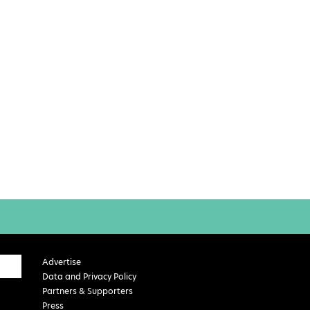
Advertise
Data and Privacy Policy
Partners & Supporters
Press