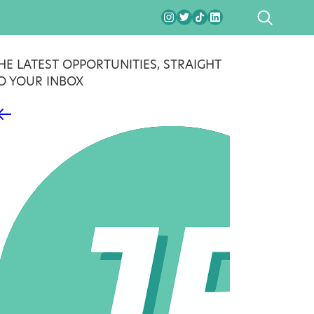
SEARCH
HE LATEST OPPORTUNITIES, STRAIGHT
O YOUR INBOX