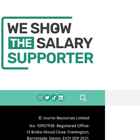
SEARCH
© Journo Resources Limited
No: 10907938. Registered Office:
13 Brake Wood Close, Fremington,
Barnstaple, Devon, EX31 3DP 2021.