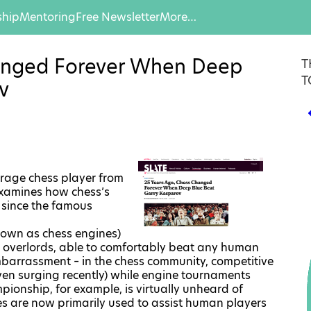
hip
Mentoring
Free Newsletter
More…
anged Forever When Deep
T
T
v
erage chess player from
 examines how chess’s
 since the famous
nown as chess engines)
or overlords, able to comfortably beat any human
embarrassment – in the chess community, competitive
ven surging recently) while engine tournaments
mpionship
, for example, is virtually unheard of
s are now primarily used to assist human players