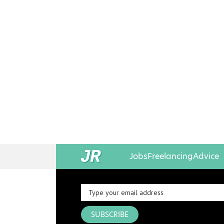
Jobs
Freelancing
Advice
SUBSCRIBE