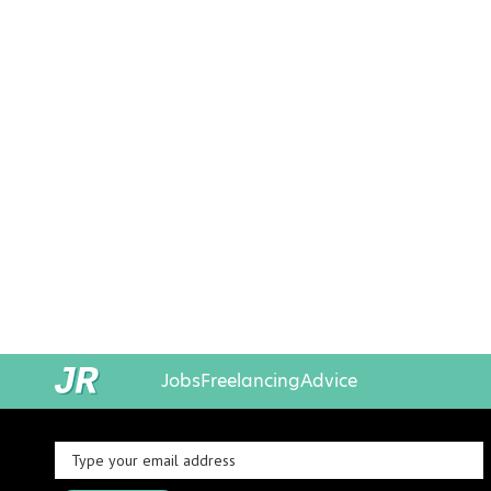
Jobs
Freelancing
Advice