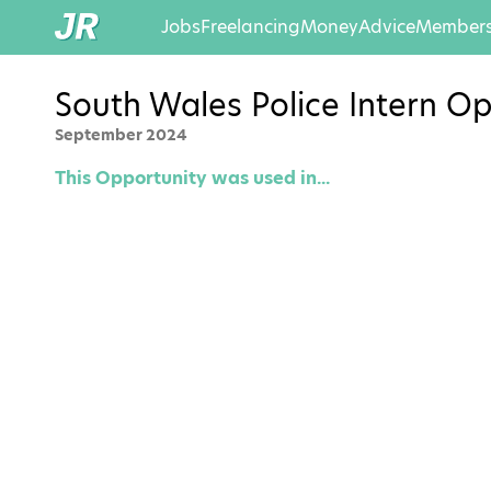
Jobs
Freelancing
Money
Advice
Members
South Wales Police Intern Op
September 2024
This Opportunity was used in...