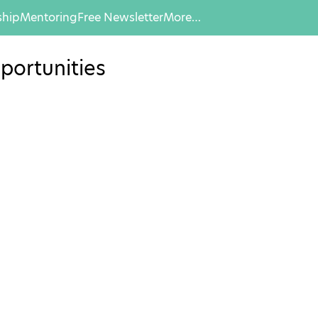
hip
Mentoring
Free Newsletter
More…
portunities