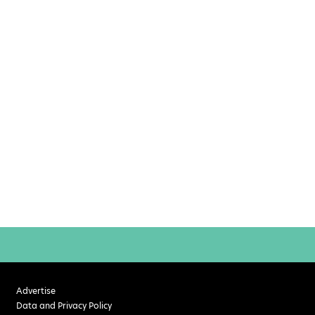
Advertise
Data and Privacy Policy