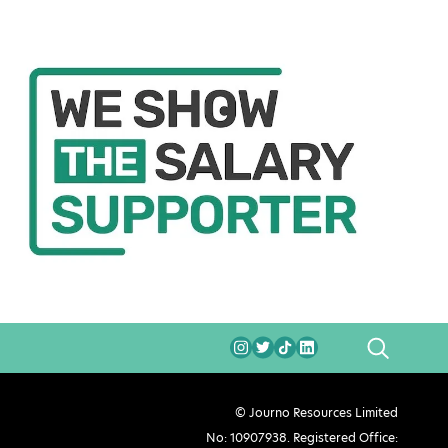
SEARCH
© Journo Resources Limited
No: 10907938. Registered Office: