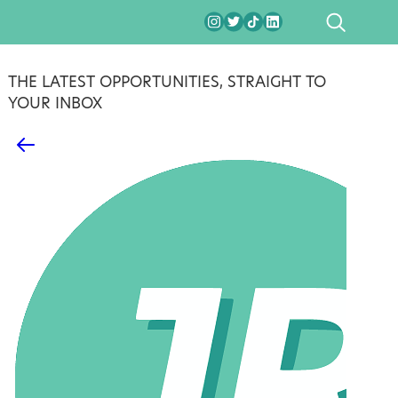
SEARCH
THE LATEST OPPORTUNITIES, STRAIGHT TO
YOUR INBOX