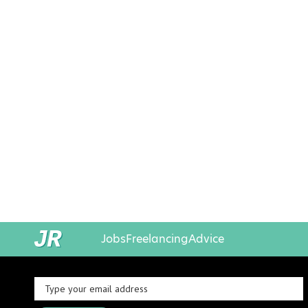
Jobs
Freelancing
Advice