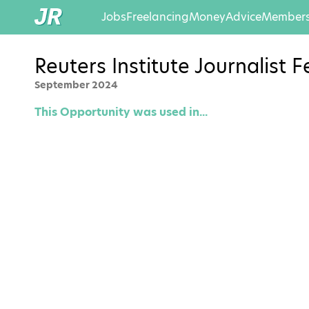
Jobs
Freelancing
Money
Advice
Members
Reuters Institute Journalist
September 2024
This Opportunity was used in...