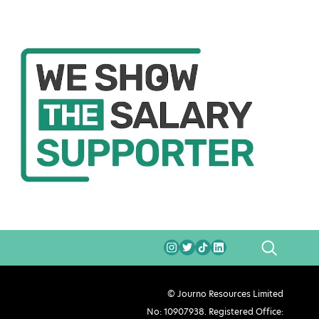
SEARCH
© Journo Resources Limited
No: 10907938. Registered Office: