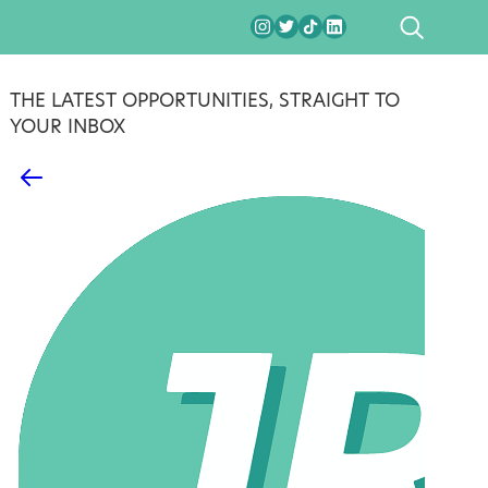
SEARCH
THE LATEST OPPORTUNITIES, STRAIGHT TO
YOUR INBOX