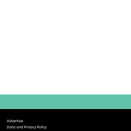
Advertise
Data and Privacy Policy