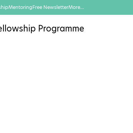
hip
Mentoring
Free Newsletter
More…
 Fellowship Programme