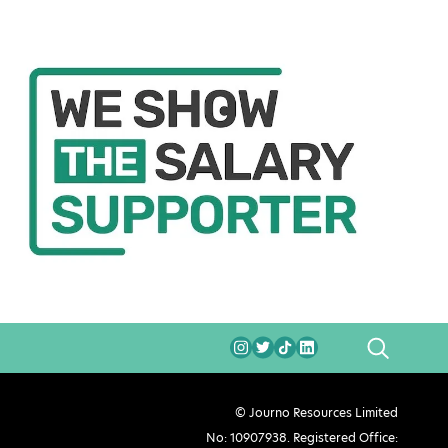
SEARCH
© Journo Resources Limited
No: 10907938. Registered Office: