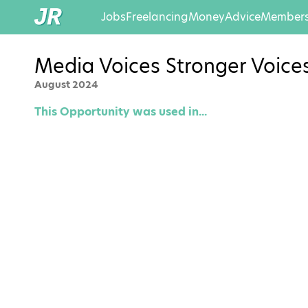
Jobs
Freelancing
Money
Advice
Members
Media Voices Stronger Voic
August 2024
This Opportunity was used in...