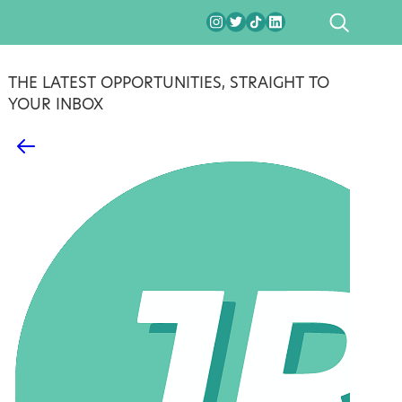
SEARCH
THE LATEST OPPORTUNITIES, STRAIGHT TO
YOUR INBOX