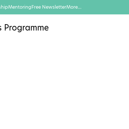
hip
Mentoring
Free Newsletter
More…
es Programme