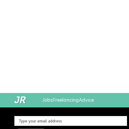
Jobs
Freelancing
Advice