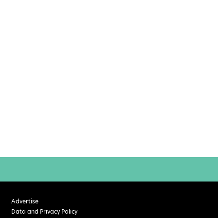
Advertise
Data and Privacy Policy