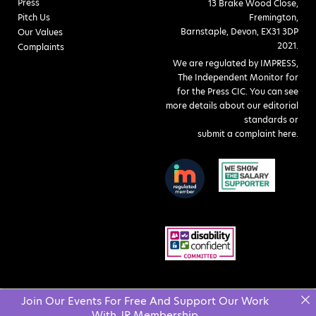
Press
13 Brake Wood Close,
Pitch Us
Fremington,
Barnstaple, Devon, EX31 3DP
Our Values
2021.
Complaints
We are regulated by IMPRESS,
The Independent Monitor for
for the Press CIC. You can see
more details about our editorial
standards or
submit a complaint here
.
Join Our Events For Free And Support Our Work
With JR Membership