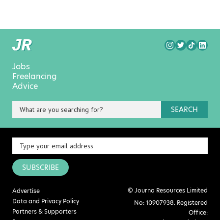
Jobs
Freelancing
Advice
SEARCH
SUBSCRIBE
© Journo Resources Limited
Advertise
Data and Privacy Policy
No: 10907938. Registered
Partners & Supporters
Office: