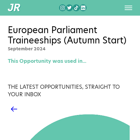
European Parliament
Traineeships (Autumn Start)
September 2024
This Opportunity was used in...
THE LATEST OPPORTUNITIES, STRAIGHT TO
YOUR INBOX