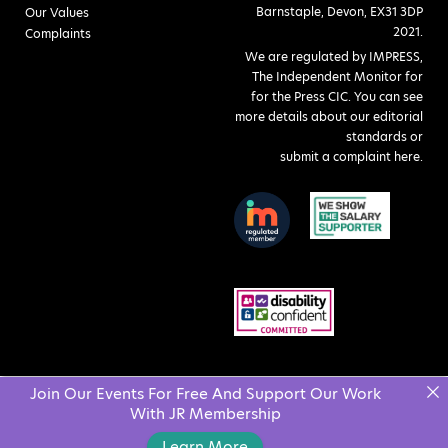
Barnstaple, Devon, EX31 3DP
Our Values
2021.
Complaints
We are regulated by IMPRESS,
The Independent Monitor for
for the Press CIC. You can see
more details about our editorial
standards or
submit a complaint here
.
Join Our Events For Free And Support Our Work
With JR Membership
Learn More