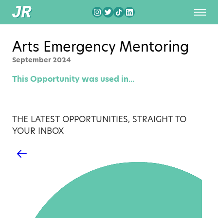
Arts Emergency Mentoring
September 2024
This Opportunity was used in...
THE LATEST OPPORTUNITIES, STRAIGHT TO
YOUR INBOX