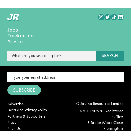
Jobs
Freelancing
Advice
SEARCH
SUBSCRIBE
© Journo Resources Limited
Advertise
Data and Privacy Policy
No: 10907938. Registered
Partners & Supporters
Office:
Press
13 Brake Wood Close,
Pitch Us
Fremington,