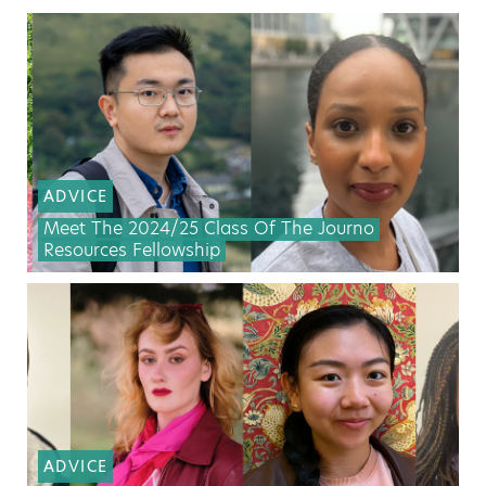
ADVICE
Meet The 2024/25 Class Of The Journo
Resources Fellowship
ADVICE