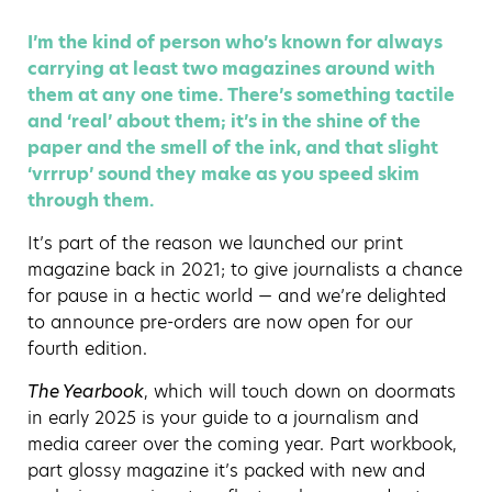
I’m the kind of person who’s known for always
carrying at least two magazines around with
them at any one time. There’s something tactile
and ‘real’ about them; it’s in the shine of the
paper and the smell of the ink, and that slight
‘vrrrup’ sound they make as you speed skim
through them.
It’s part of the reason we launched our print
magazine back in 2021; to give journalists a chance
for pause in a hectic world — and we’re delighted
to announce pre-orders are now open for our
fourth edition.
The Yearbook
, which will touch down on doormats
in early 2025 is your guide to a journalism and
media career over the coming year. Part workbook,
part glossy magazine it’s packed with new and