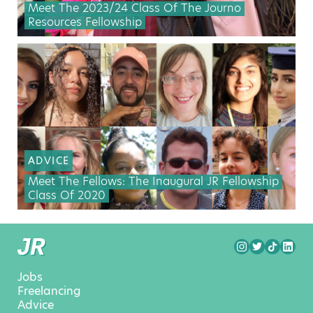
Meet The 2023/24 Class Of The Journo
Resources Fellowship
ADVICE
Meet The Fellows: The Inaugural JR Fellowship
Class Of 2020
Jobs
Freelancing
Advice