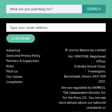
SEARCH
SUBSCRIBE
© Journo Resources Limited
Advertise
Data and Privacy Policy
No: 10907938. Registered
Partners & Supporters
Office:
Press
13 Brake Wood Close,
Pitch Us
Fremington,
Barnstaple, Devon, EX31 3DP
Our Values
2021.
Complaints
We are regulated by IMPRESS,
The Independent Monitor for
for the Press CIC. You can see
more details about our editorial
standards or