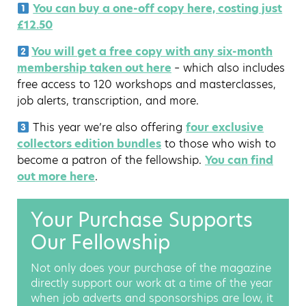
You can buy a one-off copy here, costing just
£12.50
You will get a free copy with any six-month
membership taken out here
– which also includes
free access to 120 workshops and masterclasses,
job alerts, transcription, and more.
This year we’re also offering
four exclusive
collectors edition bundles
to those who wish to
become a patron of the fellowship.
You can find
out more here
.
Your Purchase Supports
Our Fellowship
Not only does your purchase of the magazine
directly support our work at a time of the year
when job adverts and sponsorships are low, it