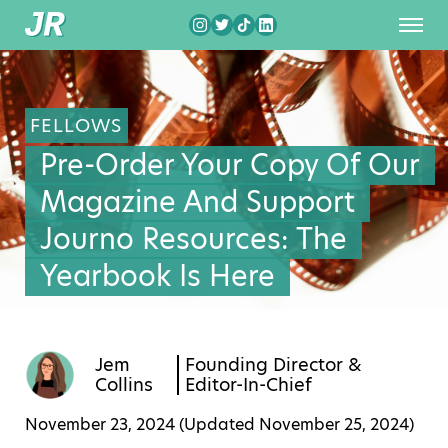
FELLOWS
Pre-Order Your Copy Of Our
Magazine And Support
Journo Resources: The
Yearbook Is Here
Jem
Founding Director &
Collins
Editor-In-Chief
November 23, 2024 (Updated
November 25, 2024
)