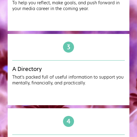
To help you reflect, make goals, and push forward in
your media career in the coming year.
A Directory
That’s packed full of useful information to support you
mentally, financially, and practically.