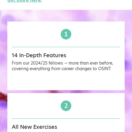
out more here
.
14 In-Depth Features
From our 2024/25 fellows — more than ever before,
covering everything from career changes to OSINT.
All New Exercises