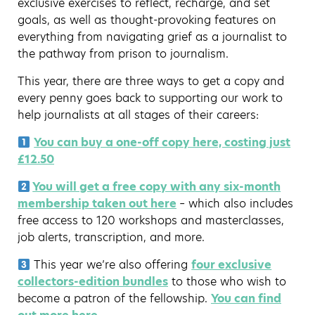
exclusive exercises to reflect, recharge, and set
goals, as well as thought-provoking features on
everything from navigating grief as a journalist to
the pathway from prison to journalism.
This year, there are three ways to get a copy and
every penny goes back to supporting our work to
help journalists at all stages of their careers:
You can buy a one-off copy here, costing just
£12.50
You will get a free copy with any six-month
membership taken out here
– which also includes
free access to 120 workshops and masterclasses,
job alerts, transcription, and more.
This year we’re also offering
four exclusive
collectors-edition bundles
to those who wish to
become a patron of the fellowship.
You can find