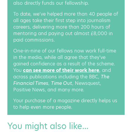
also directly funds our fellowship.
To date, we’ve helped more than 40 people of
all ages take their first step into journalism
careers, delivering more than 200 hours of
mentoring and paying out almost £8,000 in
paid commissions.
One-in-nine of our fellows now work full-time
in the media, while all agree that they’ve
gained confidence as a result of the scheme.
You
can see more of their work here
, and
across publications including the BBC,
The
Financial Times
,
Time Out
, Newsquest,
Positive News, and many more.
Your purchase of a magazine directly helps us
to help even more people.
You might also like...