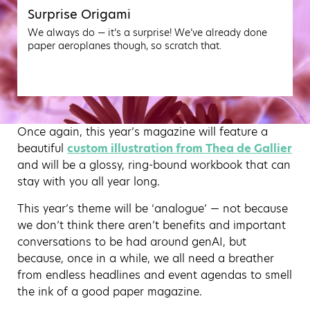
Surprise Origami
We always do — it’s a surprise! We’ve already done
paper aeroplanes though, so scratch that.
Once again, this year’s magazine will feature a
beautiful
custom illustration from Thea de Gallier
and will be a glossy, ring-bound workbook that can
stay with you all year long.
This year’s theme will be ‘analogue’ — not because
we don’t think there aren’t benefits and important
conversations to be had around genAI, but
because, once in a while, we all need a breather
from endless headlines and event agendas to smell
the ink of a good paper magazine.