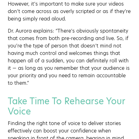
However, it’s important to make sure your videos
don’t come across as overly scripted or as if they’re
being simply read aloud.
Dr. Aurora explains: “There’s obviously spontaneity
that comes from both pre-recording and live. So, if
you’re the type of person that doesn’t mind not
having much control and welcomes things that
happen all of a sudden, you can definitely roll with
it — as long as you remember that your audience is
your priority and you need to remain accountable
to them.”
Take Time To Rehearse Your
Voice
Finding the right tone of voice to deliver stories
effectively can boost your confidence when
speaking in front of the camera, bearing in mind