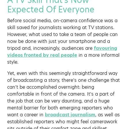
A TV Skill That’s Now
Expected Of Everyone
Before social media, on-camera confidence was a
skill saved for journalists working at TV stations.
However, what used to take a team of people can
now be done with just your smartphone and a
tripod and, increasingly, audiences are
favouring
videos fronted by real people
in a more informal
style.
Yet, even with this seemingly straightforward way
of broadcasting a story, there’s one challenge that
can’t be accomplished overnight: being
comfortable in front of the camera. It’s a part of
the job that can be very daunting, and a huge
mental barrier for both emerging reporters who
want a career in
broadcast journalism
, as well as
established reporters who might feel camerawork
sits outside of their comfort zone and skillset.