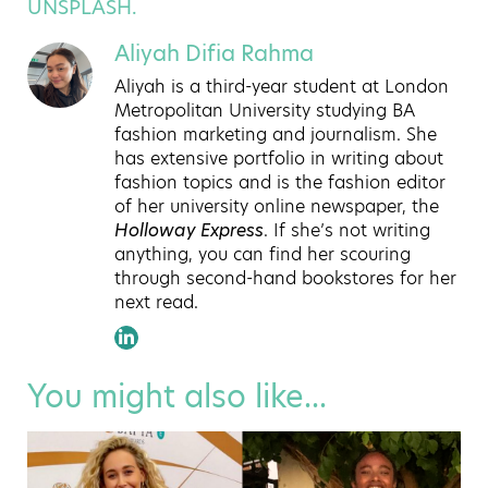
UNSPLASH.
Aliyah Difia Rahma
Aliyah is a third-year student at London
Metropolitan University studying BA
fashion marketing and journalism. She
has extensive portfolio in writing about
fashion topics and is the fashion editor
of her university online newspaper, the
Holloway Express
. If she’s not writing
anything, you can find her scouring
through second-hand bookstores for her
next read.
You might also like...