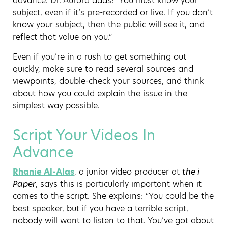
advance. Dr. Aurora adds: “You must know your
subject, even if it’s pre-recorded or live. If you don’t
know your subject, then the public will see it, and
reflect that value on you.”
Even if you’re in a rush to get something out
quickly, make sure to read several sources and
viewpoints, double-check your sources, and think
about how you could explain the issue in the
simplest way possible.
Script Your Videos In
Advance
Rhanie Al-Alas
, a junior video producer at
the i
Paper
, says this is particularly important when it
comes to the script. She explains: “You could be the
best speaker, but if you have a terrible script,
nobody will want to listen to that. You’ve got about