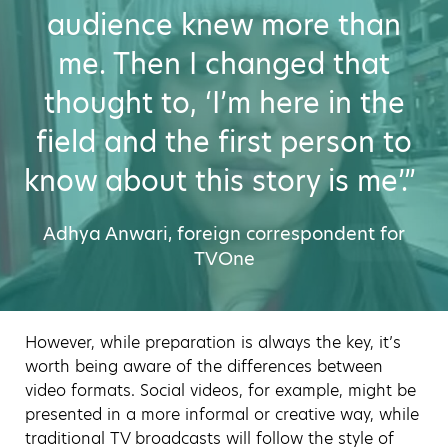
audience knew more than
me. Then I changed that
thought to, ‘I’m here in the
field and the first person to
know about this story is me’.”
Adhya Anwari, foreign correspondent for
TVOne
However, while preparation is always the key, it’s
worth being aware of the differences between
video formats. Social videos, for example, might be
presented in a more informal or creative way, while
traditional TV broadcasts will follow the style of