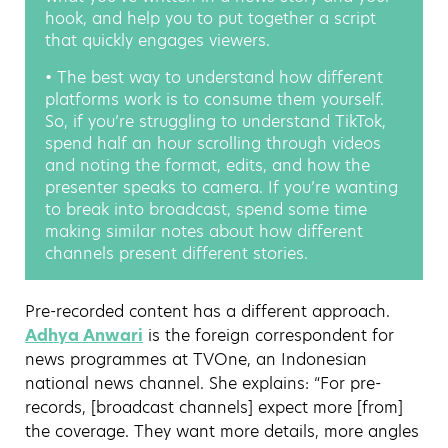
hook, and help you to put together a script
that quickly engages viewers.
• The best way to understand how different
platforms work is to consume them yourself.
So, if you’re struggling to understand TikTok,
spend half an hour scrolling through videos
and noting the format, edits, and how the
presenter speaks to camera. If you’re wanting
to break into broadcast, spend some time
making similar notes about how different
channels present different stories.
Pre-recorded content has a different approach.
Adhya Anwari
is the foreign correspondent for
news programmes at TVOne, an Indonesian
national news channel. She explains: “For pre-
records, [broadcast channels] expect more [from]
the coverage. They want more details, more angles