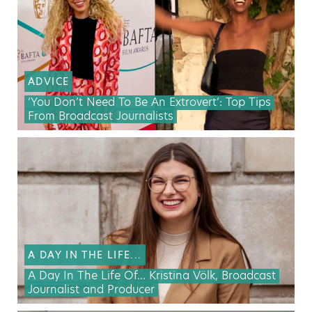
ADVICE
‘You Don’t Need To Be An Extrovert’: Top Tips
From Broadcast Journalists
A DAY IN THE LIFE...
A Day In The Life Of… Kristina Völk, Broadcast
Journalist and Producer