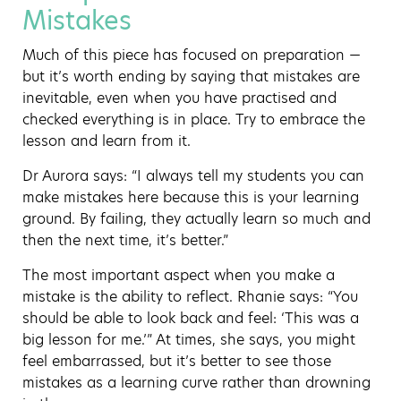
Mistakes
Much of this piece has focused on preparation —
but it’s worth ending by saying that mistakes are
inevitable, even when you have practised and
checked everything is in place. Try to embrace the
lesson and learn from it.
Dr Aurora says: “I always tell my students you can
make mistakes here because this is your learning
ground. By failing, they actually learn so much and
then the next time, it’s better.”
The most important aspect when you make a
mistake is the ability to reflect. Rhanie says: “You
should be able to look back and feel: ‘This was a
big lesson for me.’” At times, she says, you might
feel embarrassed, but it’s better to see those
mistakes as a learning curve rather than drowning