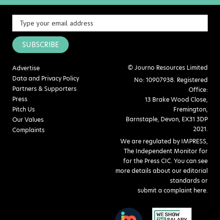
SUBSCRIBE
© Journo Resources Limited
Advertise
Data and Privacy Policy
No: 10907938. Registered
Partners & Supporters
Office:
Press
13 Brake Wood Close,
Pitch Us
Fremington,
Barnstaple, Devon, EX31 3DP
Our Values
2021.
Complaints
We are regulated by IMPRESS,
The Independent Monitor for
for the Press CIC. You can see
more details about our editorial
standards or
submit a complaint here
.