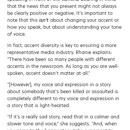
that the news that you present might not always
be clearly positive or negative. It’s important to
note that this
isn’t
about changing your accent or
how you speak, but about understanding your tone
of voice.
In fact, accent diversity is key to ensuring a more
representative media industry. Rhanie explains:
“There have been so many people with different
accents in the newsroom. As long as you are well-
spoken, accent doesn’t matter at all.”
“[However], my voice and expression in a story
about somebody that’s been killed or assaulted is
completely different to my voice and expression in
a story that is light-hearted.
“If it’s a really sad story, read that in a calmer and
slower tone and voice,” she suggests. “And, when