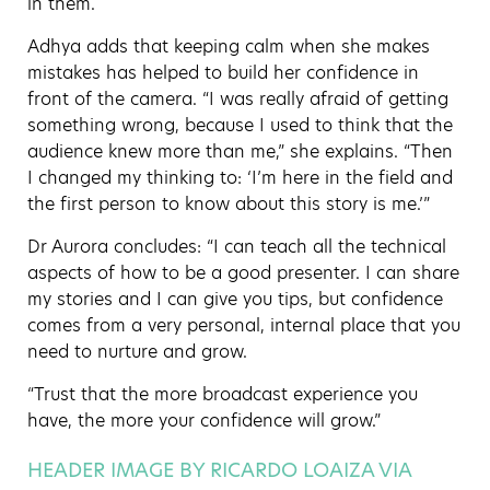
in them.
Adhya adds that keeping calm when she makes
mistakes has helped to build her confidence in
front of the camera. “I was really afraid of getting
something wrong, because I used to think that the
audience knew more than me,” she explains. “Then
I changed my thinking to: ‘I’m here in the field and
the first person to know about this story is me.’”
Dr Aurora concludes: “I can teach all the technical
aspects of how to be a good presenter. I can share
my stories and I can give you tips, but confidence
comes from a very personal, internal place that you
need to nurture and grow.
“Trust that the more broadcast experience you
have, the more your confidence will grow.”
HEADER IMAGE BY RICARDO LOAIZA VIA