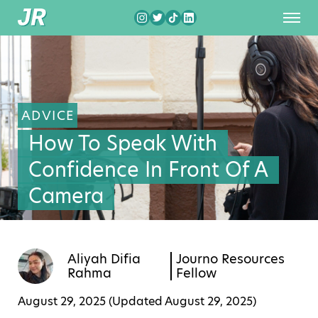
ADVICE
How To Speak With
Confidence In Front Of A
Camera
Aliyah Difia
Journo Resources
Rahma
Fellow
August 29, 2025 (Updated
August 29, 2025
)