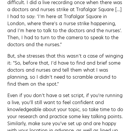
difficult. I did a live recording once when there was
a doctors and nurses strike at Trafalgar Square […]
I had to say: ‘I’m here at Trafalgar Square in
London, where there’s a nurse strike happening,
and I’m here to talk to the doctors and the nurses’.
Then, I had to turn to the camera to speak to the
doctors and the nurses.”
But, she stresses that this wasn’t a case of winging
it: “So, before that, I’d have to find and brief some
doctors and nurses and tell them what I was
planning, so I didn’t need to scramble around to
find them on the spot.”
Even if you don’t have a set script, if you’re running
a live, you’ll still want to feel confident and
knowledgeable about your topic, so take time to do
your research and practice some key talking points.
Similarly, make sure you’ve set up and are happy
with your location in advance, as well as lined up