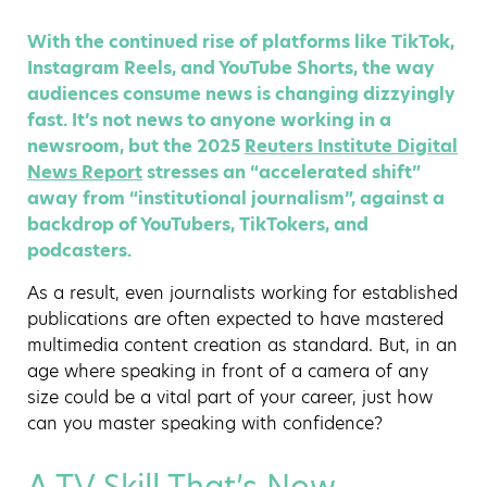
With the continued rise of platforms like TikTok,
Instagram Reels, and YouTube Shorts, the way
audiences consume news is changing dizzyingly
fast. It’s not news to anyone working in a
newsroom, but the 2025
Reuters Institute Digital
News Report
stresses an “accelerated shift”
away from “institutional journalism”, against a
backdrop of YouTubers, TikTokers, and
podcasters.
As a result, even journalists working for established
publications are often expected to have mastered
multimedia content creation as standard. But, in an
age where speaking in front of a camera of any
size could be a vital part of your career, just how
can you master speaking with confidence?