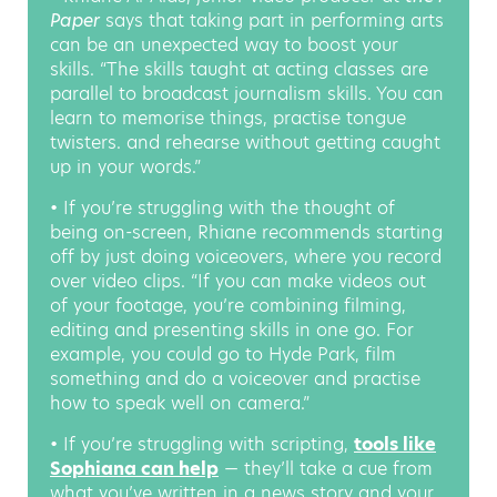
Paper
says that taking part in performing arts
can be an unexpected way to boost your
skills. “The skills taught at acting classes are
parallel to broadcast journalism skills. You can
learn to memorise things, practise tongue
twisters. and rehearse without getting caught
up in your words.”
• If you’re struggling with the thought of
being on-screen, Rhiane recommends starting
off by just doing voiceovers, where you record
over video clips. “If you can make videos out
of your footage, you’re combining filming,
editing and presenting skills in one go. For
example, you could go to Hyde Park, film
something and do a voiceover and practise
how to speak well on camera.”
• If you’re struggling with scripting,
tools like
Sophiana can help
— they’ll take a cue from
what you’ve written in a news story and your