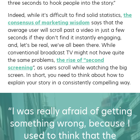
three seconds to hook people into the story.”
Indeed, while it’s difficult to find solid statistics,
the
consensus of marketing wisdom
says that the
average user will scroll past a video in just a few
seconds if they don’t find it instantly engaging,
and, let’s be real, we’ve all been there. While
conventional broadcast TV might not have quite
the same problems,
the rise of “second
screening
“, as users scroll while watching the big
screen. In short, you need to think about how to
explain your story in a consistently compelling way.
“I was really afraid of getting
something wrong, because I
used to think that the