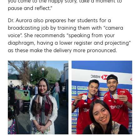
you come to the happy story, take a moment to
pause and reflect.”
Dr. Aurora also prepares her students for a
broadcasting job by training them with “camera
voice”. She recommends “speaking from your
diaphragm, having a lower register and projecting”
as these make the delivery more pronounced.