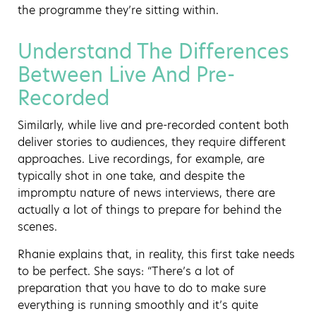
the programme they’re sitting within.
Understand The Differences
Between Live And Pre-
Recorded
Similarly, while live and pre-recorded content both
deliver stories to audiences, they require different
approaches. Live recordings, for example, are
typically shot in one take, and despite the
impromptu nature of news interviews, there are
actually a lot of things to prepare for behind the
scenes.
Rhanie explains that, in reality, this first take needs
to be perfect. She says: “There’s a lot of
preparation that you have to do to make sure
everything is running smoothly and it’s quite