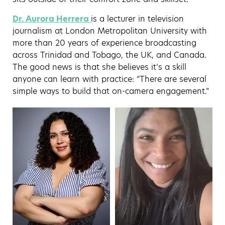
Dr. Aurora
Herrera
is
a lecturer in television
journalism at London Metropolitan University with
more than 20 years of experience broadcasting
across Trinidad and Tobago, the UK, and Canada.
The good news is that she believes it’s a skill
anyone can learn with practice: “There are several
simple ways to build that on-camera engagement.”