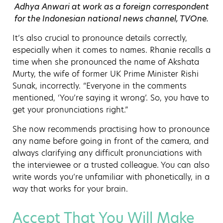
Adhya Anwari at work as a foreign correspondent
for the Indonesian national news channel, TVOne.
It’s also crucial to pronounce details correctly,
especially when it comes to names. Rhanie recalls a
time when she pronounced the name of Akshata
Murty, the wife of former UK Prime Minister Rishi
Sunak, incorrectly. “Everyone in the comments
mentioned, ‘You’re saying it wrong’. So, you have to
get your pronunciations right.”
She now recommends practising how to pronounce
any name before going in front of the camera, and
always clarifying any difficult pronunciations with
the interviewee or a trusted colleague. You can also
write words you’re unfamiliar with phonetically, in a
way that works for your brain.
Accept That You Will Make