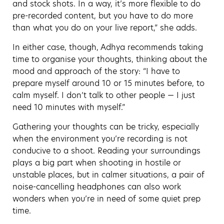
and stock shots. In a way, it’s more flexible to do
pre-recorded content, but you have to do more
than what you do on your live report,” she adds.
In either case, though, Adhya recommends taking
time to organise your thoughts, thinking about the
mood and approach of the story: “I have to
prepare myself around 10 or 15 minutes before, to
calm myself. I don’t talk to other people — I just
need 10 minutes with myself.”
Gathering your thoughts can be tricky, especially
when the environment you’re recording is not
conducive to a shoot. Reading your surroundings
plays a big part when shooting in hostile or
unstable places, but in calmer situations, a pair of
noise-cancelling headphones can also work
wonders when you’re in need of some quiet prep
time.