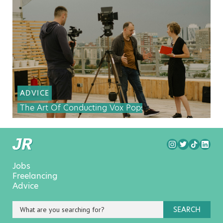
ADVICE
The Art Of Conducting Vox Pops
Jobs
Freelancing
Advice
SEARCH