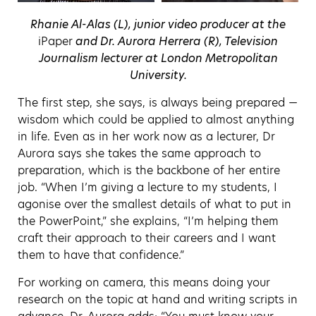
Rhanie Al-Alas (L), junior video producer at the
iPaper
and Dr. Aurora Herrera (R), Television
Journalism lecturer at London Metropolitan
University.
The first step, she says, is always being prepared —
wisdom which could be applied to almost anything
in life. Even as in her work now as a lecturer, Dr
Aurora says she takes the same approach to
preparation, which is the backbone of her entire
job. “When I’m giving a lecture to my students, I
agonise over the smallest details of what to put in
the PowerPoint,” she explains, “I’m helping them
craft their approach to their careers and I want
them to have that confidence.”
For working on camera, this means doing your
research on the topic at hand and writing scripts in