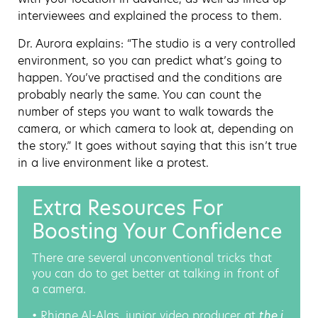
interviewees and explained the process to them.
Dr. Aurora explains: “The studio is a very controlled
environment, so you can predict what’s going to
happen. You’ve practised and the conditions are
probably nearly the same. You can count the
number of steps you want to walk towards the
camera, or which camera to look at, depending on
the story.” It goes without saying that this isn’t true
in a live environment like a protest.
Extra Resources For
Boosting Your Confidence
There are several unconventional tricks that
you can do to get better at talking in front of
a camera.
• Rhiane Al-Alas, junior video producer at
the i