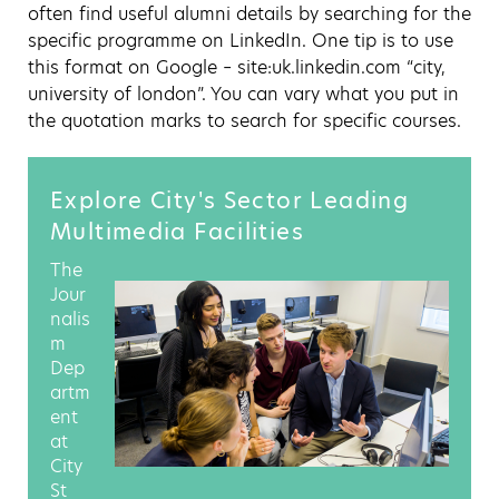
often find useful alumni details by searching for the
specific programme on LinkedIn. One tip is to use
this format on Google – site:uk.linkedin.com “city,
university of london”. You can vary what you put in
the quotation marks to search for specific courses.
Explore City's Sector Leading
Multimedia Facilities
The
Jour
nalis
m
Dep
artm
ent
at
City
St