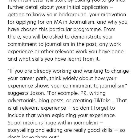
further detail about your initial application —
getting to know your background, your motivation
for applying for an MA in Journalism, and why you
have chosen this particular programme. From
there, you will be asked to demonstrate your
commitment to journalism in the past, any work
experience or other relevant work you have done,
and what skills you have learnt from it.
“If you are already working and wanting to change
your career path, think widely about how your
experience shows your commitment to journalism,”
suggests Jason. “For example, PR, writing
advertorials, blog posts, or creating TikToks… That
is all relevant experience — so don’t forget to
include that when explaining your experience.
Social media is huge within journalism —
storytelling and editing are really good skills — so
don’t leave them out.”