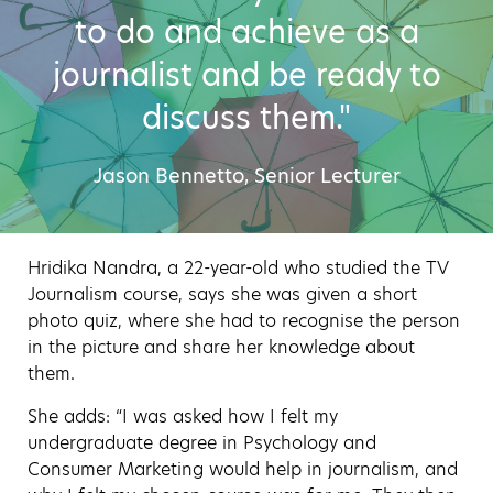
to do and achieve as a
journalist and be ready to
discuss them."
Jason Bennetto, Senior Lecturer
Hridika Nandra, a 22-year-old who studied the TV
Journalism course, says she was given a short
photo quiz, where she had to recognise the person
in the picture and share her knowledge about
them.
She adds: “I was asked how I felt my
undergraduate degree in Psychology and
Consumer Marketing would help in journalism, and