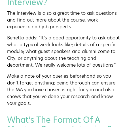
Interview?
The interview is also a great time to ask questions
and find out more about the course, work
experience and job prospects.
Benetto adds: “It’s a good opportunity to ask about
what a typical week looks like; details of a specific
module; what guest speakers and alumni come to
City; or anything about the teaching and
department. We really welcome lots of questions.”
Make a note of your queries beforehand so you
don’t forget anything; being thorough can ensure
the MA you have chosen is right for you and also
shows that you’ve done your research and know
your goals.
What’s The Format Of A