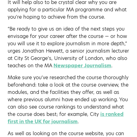
It will help also to be crystal clear why you are
applying for a particular MA programme and what
you’re hoping to achieve from the course.
“Be ready to give us an idea of the next steps you
envisage for your career after the course — or how
you will use it to explore journalism in more depth,”
urges Jonathan Hewett, a senior journalism lecturer
at City St George’s, University of London, who also
teaches on the MA
Newspaper Journalism
.
Make sure you’ve researched the course thoroughly
beforehand: take a look at the course overview, the
modules, and the facilities they offer, as well as
where previous alumni have ended up working. You
can also see course rankings to understand what
the course does best; for example, City
i
s ranked
first in the UK for journalism
.
As well as looking on the course website, you can