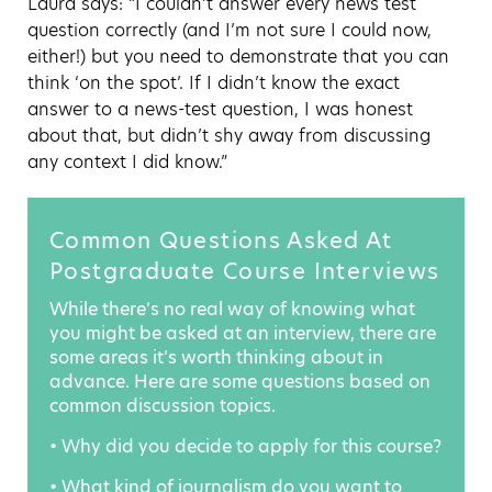
Laura says: “I couldn’t answer every news test
question correctly (and I’m not sure I could now,
either!) but you need to demonstrate that you can
think ‘on the spot’. If I didn’t know the exact
answer to a news-test question, I was honest
about that, but didn’t shy away from discussing
any context I did know.”
Common Questions Asked At
Postgraduate Course Interviews
While there’s no real way of knowing what
you might be asked at an interview, there are
some areas it’s worth thinking about in
advance. Here are some questions based on
common discussion topics.
• Why did you decide to apply for this course?
• What kind of journalism do you want to