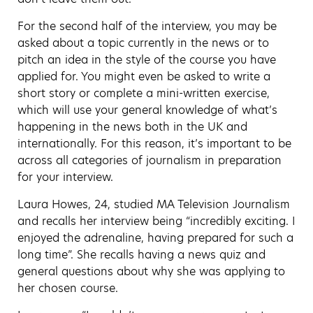
For the second half of the interview, you may be
asked about a topic currently in the news or to
pitch an idea in the style of the course you have
applied for. You might even be asked to write a
short story or complete a mini-written exercise,
which will use your general knowledge of what’s
happening in the news both in the UK and
internationally. For this reason, it’s important to be
across all categories of journalism in preparation
for your interview.
Laura Howes, 24, studied MA Television Journalism
and recalls her interview being “incredibly exciting. I
enjoyed the adrenaline, having prepared for such a
long time”. She recalls having a news quiz and
general questions about why she was applying to
her chosen course.