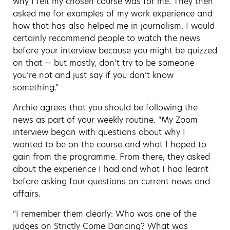
why I felt my chosen course was for me. They then
asked me for examples of my work experience and
how that has also helped me in journalism. I would
certainly recommend people to watch the news
before your interview because you might be quizzed
on that — but mostly, don’t try to be someone
you’re not and just say if you don’t know
something.”
Archie agrees that you should be following the
news as part of your weekly routine. “My Zoom
interview began with questions about why I
wanted to be on the course and what I hoped to
gain from the programme. From there, they asked
about the experience I had and what I had learnt
before asking four questions on current news and
affairs.
“I remember them clearly: Who was one of the
judges on Strictly Come Dancing? What was