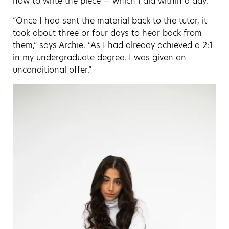
how to write the piece — which I did within a day.
“Once I had sent the material back to the tutor, it
took about three or four days to hear back from
them,” says Archie. “As I had already achieved a 2:1
in my undergraduate degree, I was given an
unconditional offer.”