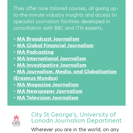
They offer nine tailored courses, all giving up-
to-the-minute industry insights and access to
specialist journalism facilities developed in
consultation with BBC and ITN experts.
•
MA Broadcast Journalism
•
MA Global Financial Journalism
•
MA Podcasting
•
MA International Journalism
•
MA Investigative Journalism
•
MA Journalism, Media, and Globalisation
(Erasmus Mundus)
•
MA Magazine Journalism
•
MA Newspaper Journalism
•
MA Television Journalism
City St George's, University of
Lonodn Journalism Department
Wherever you are in the world, on any