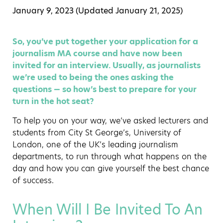
January 9, 2023 (Updated
January 21, 2025
)
So, you’ve put together your application for a
journalism MA course and have now been
invited for an interview. Usually, as journalists
we’re used to being the ones asking the
questions — so how’s best to prepare for your
turn in the hot seat?
To help you on your way, we’ve asked lecturers and
students from City St George’s, University of
London, one of the UK’s leading journalism
departments, to run through what happens on the
day and how you can give yourself the best chance
of success.
When Will I Be Invited To An