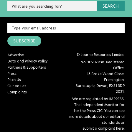
SEARCH
SUBSCRIBE
© Journo Resources Limited
Advertise
Data and Privacy Policy
No: 10907938. Registered
Partners & Supporters
Office:
Press
13 Brake Wood Close,
Pitch Us
Fremington,
Barnstaple, Devon, EX31 3DP
Our Values
2021.
Complaints
We are regulated by IMPRESS,
The Independent Monitor for
for the Press CIC. You can see
more details about our editorial
standards or
submit a complaint here
.