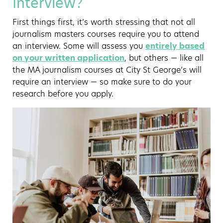
Interview?
First things first, it’s worth stressing that not all
journalism masters courses require you to attend
an interview. Some will assess you
entirely based
on your written application
, but others — like all
the MA journalism courses at City St George’s will
require an interview — so make sure to do your
research before you apply.