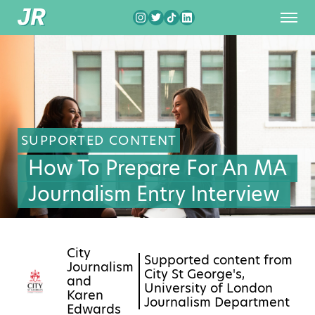
SUPPORTED CONTENT
How To Prepare For An MA
Journalism Entry Interview
City
Supported content from
Journalism
City St George's,
and
University of London
Karen
Journalism Department
Edwards