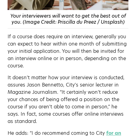
Your interviewers will want to get the best out of
you. (Image Credit: Priscilla du Preez / Unsplash)
If a course does require an interview, generally you
can expect to hear within one month of submitting
your initial application. You will then be invited for
an interview online or in person, depending on the
course.
It doesn’t matter how your interview is conducted,
assures Jason Bennetto, City’s senior lecturer in
Magazine Journalism. “It certainly won’t reduce
your chances of being offered a position on the
course if you aren’t able to come in person,” he
says. In fact, some courses offer online interviews
as standard.
He adds: “I do recommend coming to City
for an