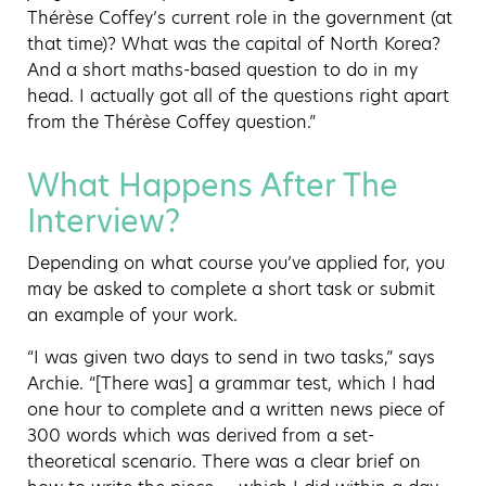
Thérèse Coffey’s current role in the government (at
that time)? What was the capital of North Korea?
And a short maths-based question to do in my
head. I actually got all of the questions right apart
from the Thérèse Coffey question.”
What Happens After The
Interview?
Depending on what course you’ve applied for, you
may be asked to complete a short task or submit
an example of your work.
“I was given two days to send in two tasks,” says
Archie. “[There was] a grammar test, which I had
one hour to complete and a written news piece of
300 words which was derived from a set-
theoretical scenario. There was a clear brief on