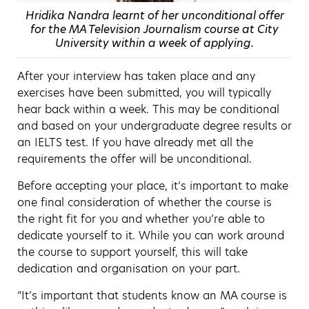
Hridika Nandra learnt of her unconditional offer
for the MA Television Journalism course at City
University within a week of applying.
After your interview has taken place and any
exercises have been submitted, you will typically
hear back within a week. This may be conditional
and based on your undergraduate degree results or
an IELTS test. If you have already met all the
requirements the offer will be unconditional.
Before accepting your place, it’s important to make
one final consideration of whether the course is
the right fit for you and whether you’re able to
dedicate yourself to it. While you can work around
the course to support yourself, this will take
dedication and organisation on your part.
“It’s important that students know an MA course is