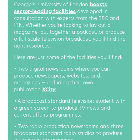
George’s, University of London
boasts
sector-leading facilities
developed in
consultation with experts from the BBC and
ITN. Whether you’re looking to lay out a
magazine, put together a podcast, or produce
a full-scale television broadcast, you’ll find the
right resources.
Here are just some of the facilities you’ll find:
• Two digital newsrooms where you can
produce newspapers, websites, and
magazines — including their own
publication
XCity
.
• A broadcast standard television student with
a green screen to produce TV news and
current affairs programmes.
• Two radio production newsrooms and three
broadcast standard radio studios to produce