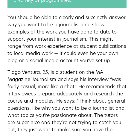
a variety of programmes.
You should be able to clearly and succinctly answer
why you want to be a journalist and show
examples of the work you have done to date to
support your interest in journalism. This might
range from work experience at student publications
to local media work — it could even be your own
blog or a social media account you’ve set up.
Tiago Ventura, 25, is a student on the MA
Magazine Journalism and says his interview “was
fairly casual, more like a chat”. He recommends that
interviewees prepare adequately and research the
course and modules. He says: “Think about general
questions, like why you want to be a journalist and
what topics you’re passionate about. The tutors
are super nice and they’re not trying to catch you
out, they just want to make sure you have the