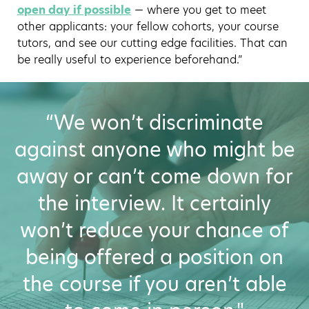
open day if possible
— where you get to meet
other applicants: your fellow cohorts, your course
tutors, and see our cutting edge facilities. That can
be really useful to experience beforehand.”
“We won’t discriminate
against anyone who might be
away or can’t come down for
the interview. It certainly
won’t reduce your chance of
being offered a position on
the course if you aren’t able