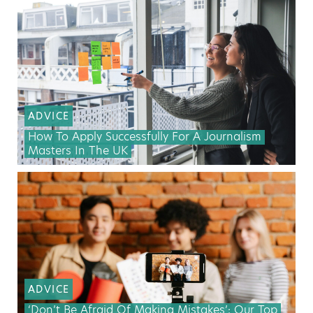
ADVICE
How To Apply Successfully For A Journalism
Masters In The UK
ADVICE
‘Don’t Be Afraid Of Making Mistakes’: Our Top