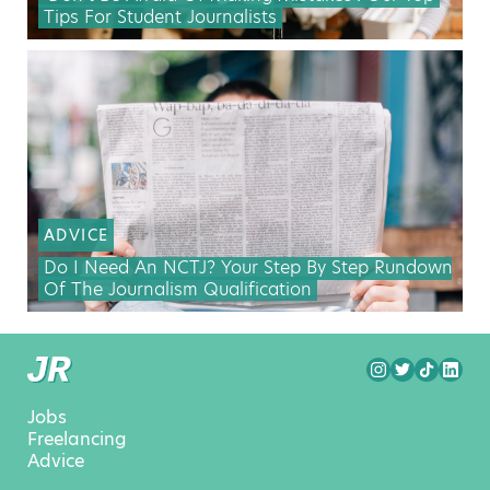
Tips For Student Journalists
ADVICE
Do I Need An NCTJ? Your Step By Step Rundown
Of The Journalism Qualification
Jobs
Freelancing
Advice