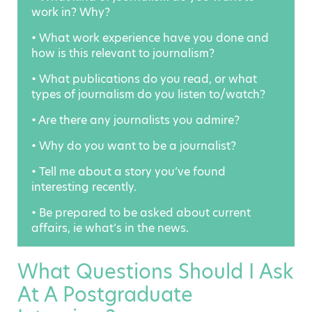
work in? Why?
• What work experience have you done and
how is this relevant to journalism?
• What publications do you read, or what
types of journalism do you listen to/watch?
• Are there any journalists you admire?
• Why do you want to be a journalist?
• Tell me about a story you’ve found
interesting recently.
• Be prepared to be asked about current
affairs, ie what’s in the news.
What Questions Should I Ask
At A Postgraduate