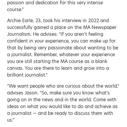
passion and dedication for this very intense
course.”
Archie Earle, 23, took his interview in 2022 and
successfully gained a place on the MA Newspaper
Journalism. He advises: “If you aren’t feeling
confident in your experience, you can make up for
that by being very passionate about wanting to be
a journalist. Remember, whatever your experience
you are still starting the MA course as a blank
canvas. You are there to learn and grow into a
brilliant journalist.”
“We want people who are curious about the world,”
advises Jason. “So, make sure you know what’s
going on in the news and in the world. Come with
ideas on what you would like to do and achieve as
a journalist — and be ready to discuss them with
us.”