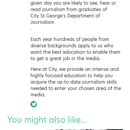
given day you are likely to see, hear or
read journalism from graduates of
City St George’s Department of
Journalism
.
Each year hundreds of people from
diverse backgrounds apply to us who
want the best education to enable them
to get a great job in the media.
Here at City, we provide an intense and
highly focused education to help you
acquire the up-to-date journalism skills
needed to enter your chosen area of the
media.
You might also like...