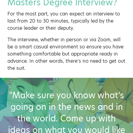
Masters Degree Interview?
For the most part, you can expect an interview to
last from 20 to 30 minutes, typically led by the
course leader or their deputy.
The interview, whether in person or via Zoom, will
be a smart casual environment so ensure you have
something comfortable but appropriate ready in
advance. In other words, there’s no need to get out
the suit.
"Make sure you know what’s
going on in the news and in
the world. Come up with
ideas on what you would like