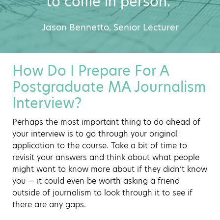
to come in person."
Jason Bennetto, Senior Lecturer
How Do I Prepare For A
Postgraduate MA Journalism
Interview?
Perhaps the most important thing to do ahead of
your interview is to go through your original
application to the course. Take a bit of time to
revisit your answers and think about what people
might want to know more about if they didn’t know
you — it could even be worth asking a friend
outside of journalism to look through it to see if
there are any gaps.