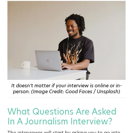
It doesn’t matter if your interview is online or in-
person. (Image Credit: Good Faces / Unsplash)
What Questions Are Asked
In A Journalism Interview?
The interviewer will start by asking you to go into