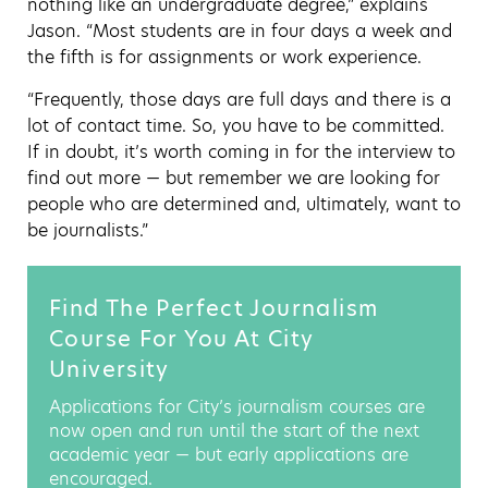
nothing like an undergraduate degree,” explains
Jason. “Most students are in four days a week and
the fifth is for assignments or work experience.
“Frequently, those days are full days and there is a
lot of contact time. So, you have to be committed.
If in doubt, it’s worth coming in for the interview to
find out more — but remember we are looking for
people who are determined and, ultimately, want to
be journalists.”
Find The Perfect Journalism
Course For You At City
University
Applications for City’s journalism courses are
now open and run until the start of the next
academic year — but early applications are
encouraged.