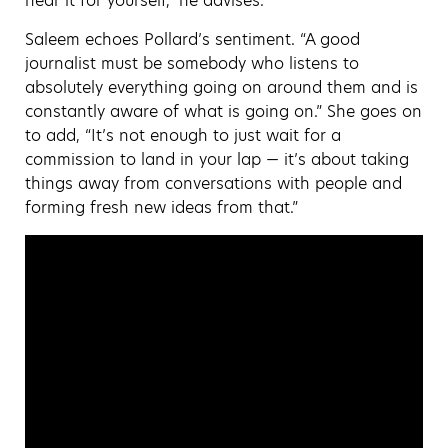
hear it for yourself,” he advises.
Saleem echoes Pollard’s sentiment. “A good
journalist must be somebody who listens to
absolutely everything going on around them and is
constantly aware of what is going on.” She goes on
to add, “It’s not enough to just wait for a
commission to land in your lap — it’s about taking
things away from conversations with people and
forming fresh new ideas from that.”