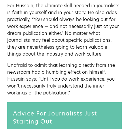
For Hussain, the ultimate skill needed in journalists
is faith in yourself and in your story. He also adds
practically, “You should always be looking out for
work experience — and not necessarily just at your
dream publication either.” No matter what
journalists may feel about specific publications,
they are nevertheless going to learn valuable
things about the industry and work culture.
Unafraid to admit that learning directly from the
newsroom had a humbling effect on himself,
Hussain says: “Until you do work experience, you
won’t necessarily truly understand the inner
workings of the publication.”
Advice For Journalists Just
Starting Out