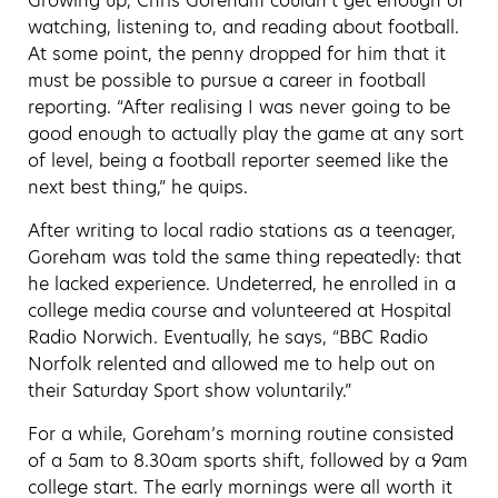
Growing up, Chris Goreham couldn’t get enough of
watching, listening to, and reading about football.
At some point, the penny dropped for him that it
must be possible to pursue a career in football
reporting. “After realising I was never going to be
good enough to actually play the game at any sort
of level, being a football reporter seemed like the
next best thing,” he quips.
After writing to local radio stations as a teenager,
Goreham was told the same thing repeatedly: that
he lacked experience. Undeterred, he enrolled in a
college media course and volunteered at Hospital
Radio Norwich. Eventually, he says, “BBC Radio
Norfolk relented and allowed me to help out on
their Saturday Sport show voluntarily.”
For a while, Goreham’s morning routine consisted
of a 5am to 8.30am sports shift, followed by a 9am
college start. The early mornings were all worth it