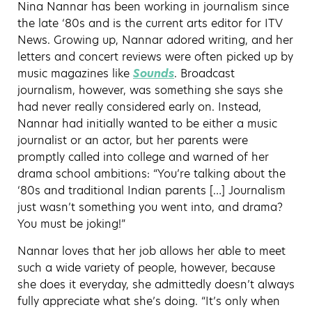
Nina Nannar has been working in journalism since
the late ‘80s and is the current arts editor for ITV
News. Growing up, Nannar adored writing, and her
letters and concert reviews were often picked up by
music magazines like
Sounds
. Broadcast
journalism, however, was something she says she
had never really considered early on. Instead,
Nannar had initially wanted to be either a music
journalist or an actor, but her parents were
promptly called into college and warned of her
drama school ambitions: “You’re talking about the
‘80s and traditional Indian parents […] Journalism
just wasn’t something you went into, and drama?
You must be joking!”
Nannar loves that her job allows her able to meet
such a wide variety of people, however, because
she does it everyday, she admittedly doesn’t always
fully appreciate what she’s doing. “It’s only when