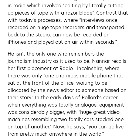
in radio which involved “editing by literally cutting
up pieces of tape with a razor blade”. Contrast that
with today’s processes, where “interviews once
recorded on huge tape recorders and transported
back to the studio, can now be recorded on
iPhones and played out on air within seconds.”
He isn’t the only one who remembers the
journalism industry as it used to be. Nannar recalls
her first placement at Radio Lincolnshire, where
there was only “one enormous mobile phone that
sat at the front of the office, waiting to be
allocated by the news editor to someone based on
their story.” In the early days of Pollard’s career,
when everything was totally analogue, equipment
was considerably bigger, with “huge great video
machines resembling two family cars stacked one
on top of another.” Now, he says, “you can go live
from pretty much anywhere in the world.”