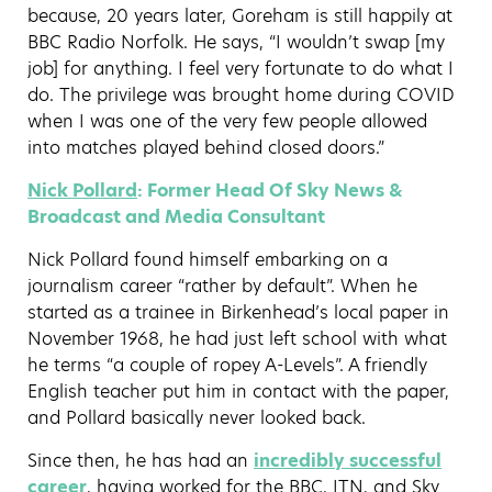
because, 20 years later, Goreham is still happily at
BBC Radio Norfolk. He says, “I wouldn’t swap [my
job] for anything. I feel very fortunate to do what I
do. The privilege was brought home during COVID
when I was one of the very few people allowed
into matches played behind closed doors.”
Nick Pollard
: Former Head Of Sky News &
Broadcast and Media Consultant
Nick Pollard found himself embarking on a
journalism career “rather by default”. When he
started as a trainee in Birkenhead’s local paper in
November 1968, he had just left school with what
he terms “a couple of ropey A-Levels”. A friendly
English teacher put him in contact with the paper,
and Pollard basically never looked back.
Since then, he has had an
incredibly successful
career
, having worked for the BBC, ITN, and Sky