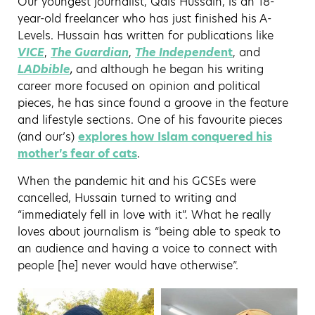
Our youngest journalist, Qais Hussain, is an 18-
year-old freelancer who has just finished his A-
Levels. Hussain has written for publications like
VICE
,
The Guardian
,
The Independ
ent
, and
LADbible
,
and although he began his writing
career more focused on opinion and political
pieces, he has since found a groove in the feature
and lifestyle sections. One of his favourite pieces
(and our’s)
explores how Islam conquered his
mother’s fear of cats
.
When the pandemic hit and his GCSEs were
cancelled, Hussain turned to writing and
“immediately fell in love with it”. What he really
loves about journalism is “being able to speak to
an audience and having a voice to connect with
people [he] never would have otherwise”.