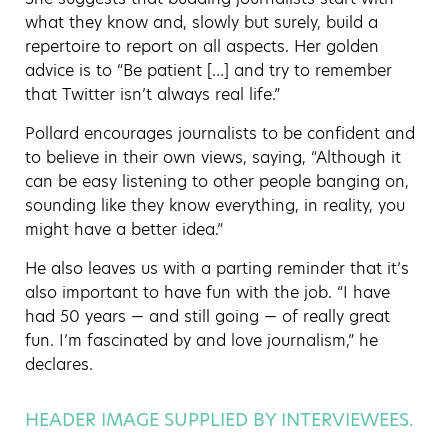
what they know and, slowly but surely, build a
repertoire to report on all aspects. Her golden
advice is to “Be patient […] and try to remember
that Twitter isn’t always real life.”
Pollard encourages journalists to be confident and
to believe in their own views, saying, “Although it
can be easy listening to other people banging on,
sounding like they know everything, in reality, you
might have a better idea.”
He also leaves us with a parting reminder that it’s
also important to have fun with the job. “I have
had 50 years — and still going — of really great
fun. I’m fascinated by and love journalism,” he
declares.
HEADER IMAGE SUPPLIED BY INTERVIEWEES.