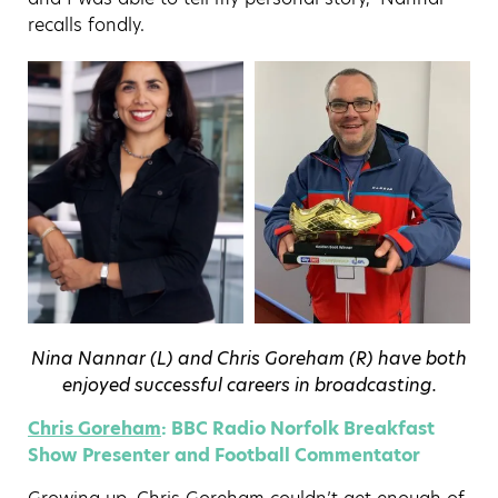
recalls fondly.
Nina Nannar (L) and Chris Goreham (R) have both
enjoyed successful careers in broadcasting.
Chris Goreham
: BBC Radio Norfolk Breakfast
Show Presenter and Football Commentator