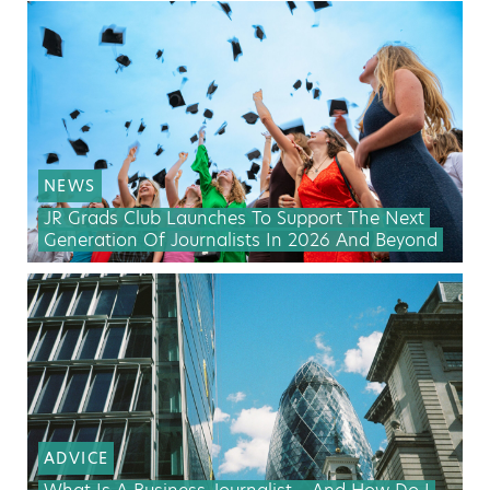
NEWS
JR Grads Club Launches To Support The Next
Generation Of Journalists In 2026 And Beyond
ADVICE