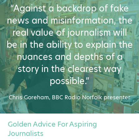
“Against a backdrop of fake
news and misinformation, the
real value of journalism will
be in the ability to explain the
nuances and depths of a
story in the clearest way
possible.”
Chris Goreham, BBC Radio Norfolk presenter
Golden Advice For Aspiring
Journalists