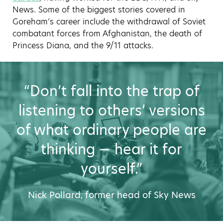
News. Some of the biggest stories covered in
Goreham’s career include the withdrawal of Soviet
combatant forces from Afghanistan, the death of
Princess Diana, and the 9/11 attacks.
“Don’t fall into the trap of
listening to others’ versions
of what ordinary people are
thinking — hear it for
yourself.”
Nick Pollard, former head of Sky News