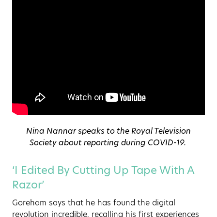
Nina Nannar speaks to the Royal Television
Society about reporting during COVID-19.
‘I Edited By Cutting Up Tape With A
Razor’
Goreham says that he has found the digital
revolution incredible, recalling his first experiences