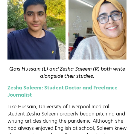
Qais Hussain (L) and Zesha Saleem (R) both write
alongside their studies.
Zesha Saleem
: Student Doctor and Freelance
Journalist
Like Hussain, University of Liverpool medical
student Zesha Saleem properly began pitching and
writing articles during the pandemic. Although she
had always enjoyed English at school, Saleem knew