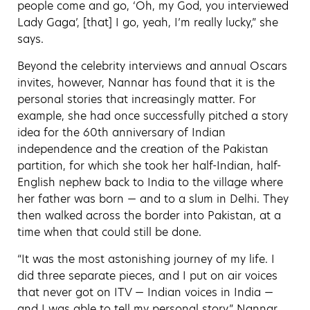
people come and go, ‘Oh, my God, you interviewed
Lady Gaga’, [that] I go, yeah, I’m really lucky,” she
says.
Beyond the celebrity interviews and annual Oscars
invites, however, Nannar has found that it is the
personal stories that increasingly matter. For
example, she had once successfully pitched a story
idea for the 60th anniversary of Indian
independence and the creation of the Pakistan
partition, for which she took her half-Indian, half-
English nephew back to India to the village where
her father was born — and to a slum in Delhi. They
then walked across the border into Pakistan, at a
time when that could still be done.
“It was the most astonishing journey of my life. I
did three separate pieces, and I put on air voices
that never got on ITV — Indian voices in India —
and I was able to tell my personal story,” Nannar