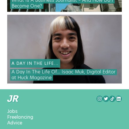
What Is A Business Journalist – And How Do I
Become One?
A DAY IN THE LIFE...
A Day In The Life Of… Isaac Muk, Digital Editor
at Huck Magazine
Jobs
Freelancing
Advice