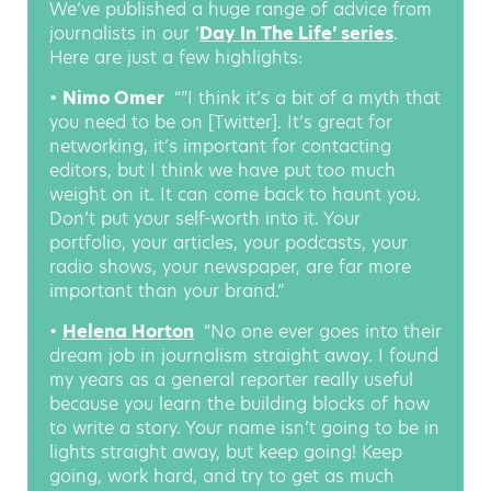
We’ve published a huge range of advice from
journalists in our ‘
Day In The Life’ series
.
Here are just a few highlights:
•
Nimo Omer
:
“”I think it’s a bit of a myth that
you need to be on [Twitter]. It’s great for
networking, it’s important for contacting
editors, but I think we have put too much
weight on it. It can come back to haunt you.
Don’t put your self-worth into it. Your
portfolio, your articles, your podcasts, your
radio shows, your newspaper, are far more
important than your brand.”
•
Helena Horton
:
“No one ever goes into their
dream job in journalism straight away. I found
my years as a general reporter really useful
because you learn the building blocks of how
to write a story. Your name isn’t going to be in
lights straight away, but keep going! Keep
going, work hard, and try to get as much