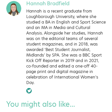
Hannah Bradfield
Hannah is a recent graduate from
Loughborough University, where she
studied a BA in English and Sport Science
and an MA in Media and Cultural
Analysis. Alongside her studies, Hannah
was on the editorial teams of several
student magazines, and in 2018, was
awarded ‘Best Student Journalist,
Midlands’ by SPA. She was a BBC Sport
Kick Off Reporter in 2019 and in 2021,
co-founded and edited a one-off 40-
page print and digital magazine in
celebration of International Women’s
Day.
You might also like...