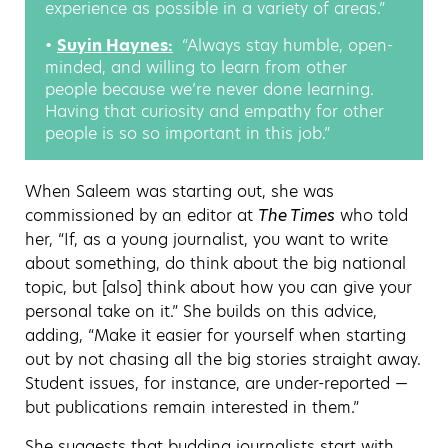
experience as possible in a variety of areas.”
•
Suyin Haynes:
:
“Always stay humble, open-
minded, and willing to learn from other
people because we’re never done learning.
Having that curiosity and empathy for other
people is so so important in this job.”
When Saleem was starting out, she was
commissioned by an editor at
The Times
who told
her, “If, as a young journalist, you want to write
about something, do think about the big national
topic, but [also] think about how you can give your
personal take on it.” She builds on this advice,
adding, “Make it easier for yourself when starting
out by not chasing all the big stories straight away.
Student issues, for instance, are under-reported —
but publications remain interested in them.”
She suggests that budding journalists start with