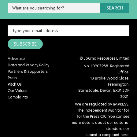
SEARCH
SUBSCRIBE
© Journo Resources Limited
Advertise
Data and Privacy Policy
No: 10907938. Registered
Partners & Supporters
Office:
Press
13 Brake Wood Close,
Pitch Us
Fremington,
Barnstaple, Devon, EX31 3DP
Our Values
2021.
Complaints
We are regulated by IMPRESS,
The Independent Monitor for
for the Press CIC. You can see
more details about our editorial
standards or
submit a complaint here
.