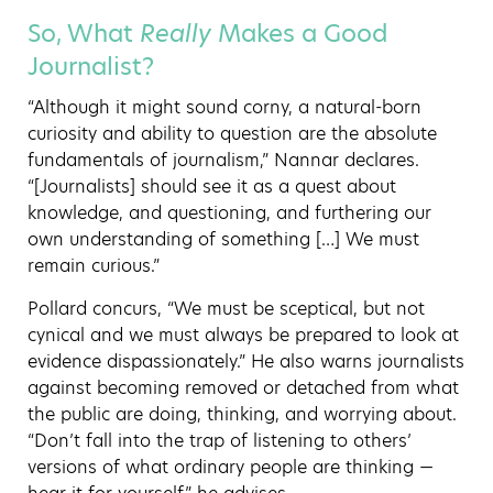
So, What
Really
Makes a Good
Journalist?
“Although it might sound corny, a natural-born
curiosity and ability to question are the absolute
fundamentals of journalism,” Nannar declares.
“[Journalists] should see it as a quest about
knowledge, and questioning, and furthering our
own understanding of something […] We must
remain curious.”
Pollard concurs, “We must be sceptical, but not
cynical and we must always be prepared to look at
evidence dispassionately.” He also warns journalists
against becoming removed or detached from what
the public are doing, thinking, and worrying about.
“Don’t fall into the trap of listening to others’
versions of what ordinary people are thinking —