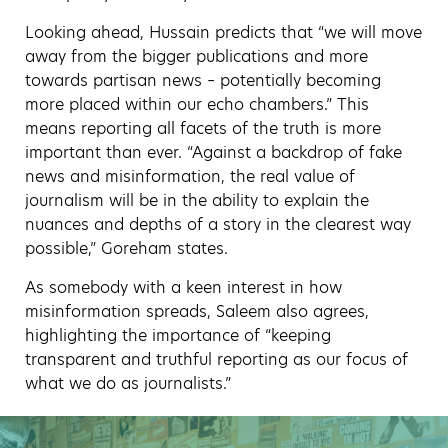
Looking ahead, Hussain predicts that “we will move
away from the bigger publications and more
towards partisan news – potentially becoming
more placed within our echo chambers.” This
means reporting all facets of the truth is more
important than ever. “Against a backdrop of fake
news and misinformation, the real value of
journalism will be in the ability to explain the
nuances and depths of a story in the clearest way
possible,” Goreham states.
As somebody with a keen interest in how
misinformation spreads, Saleem also agrees,
highlighting the importance of “keeping
transparent and truthful reporting as our focus of
what we do as journalists.”