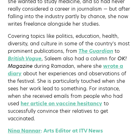
she wanted to study medicine, and so had never
really considered a career in journalism — but after
falling into the industry partly by chance, she now
writes freelance alongside her studies.
Covering topics like politics, education, health,
diversity, and culture in some of the country’s most
prominent publications, from
The Guardian
to
British Vogue
, Saleem also had a column for
OK!
Magazine
during Ramadan, where she
wrote a
diary
about her experiences and observations of
the festival. She is particularly touched when she
sees her work lead to something. For instance,
when she received emails from people who had
used
her article on vaccine hesitancy
to
successfully convince their relatives to get
vaccinated.
Nina Nannar
: Arts Editor at ITV News