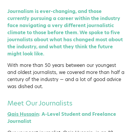
Journalism is ever-changing, and those
currently pursuing a career within the industry
face navigating a very different journalistic
climate to those before them. We spoke to five
journalists about what has changed most about
the industry, and what they think the future
might look like.
With more than 50 years between our youngest
and oldest journalists, we covered more than half a
century of the industry — and a lot of good advice
was dished out.
Meet Our Journalists
Qais Hussain
: A-Level Student and Freelance
Journalist