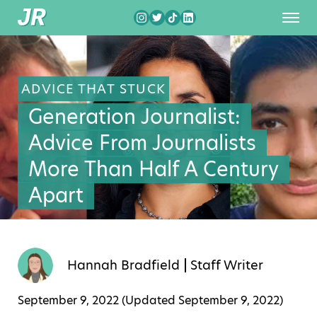
ADVICE THAT STUCK
Generation Journalist:
Advice From Journalists
More Than Half A Century
Apart
Hannah Bradfield
Staff Writer
September 9, 2022 (Updated
September 9, 2022
)