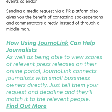
events calendar.
Sending a media request via a PR platform also
gives you the benefit of contacting spokespersons
and commentators directly, instead of through a
middle-man.
How Using
JournoLink
Can Help
Journalists
As well as being able to view scores
of relevent press releases on their
online portal, JournoLink connects
journalists with small bussiness
owners directly. Just tell them your
request and deadline and they’ll
match it to the relevent people.
Find Out More