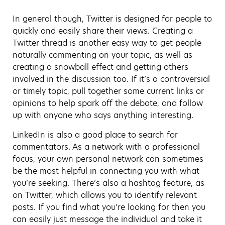
In general though, Twitter is designed for people to
quickly and easily share their views. Creating a
Twitter thread is another easy way to get people
naturally commenting on your topic, as well as
creating a snowball effect and getting others
involved in the discussion too. If it’s a controversial
or timely topic, pull together some current links or
opinions to help spark off the debate, and follow
up with anyone who says anything interesting.
LinkedIn is also a good place to search for
commentators. As a network with a professional
focus, your own personal network can sometimes
be the most helpful in connecting you with what
you’re seeking. There’s also a hashtag feature, as
on Twitter, which allows you to identify relevant
posts. If you find what you’re looking for then you
can easily just message the individual and take it