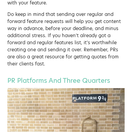
with your feature.
Do keep in mind that sending over regular and
forward feature requests will help you get content
way in advance, before your deadline, and minus
additional stress. If you haven’t already got a
forward and regular features list, it’s worthwhile
creating one and sending it over. Remember, PRs
are also a great resource for getting quotes from
their clients fast.
PR Platforms And Three Quarters