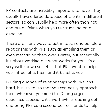
PR contacts are incredibly important to have. They
usually have a large database of clients in different
sectors, so can usually help more often than not,
and are a lifeline when you’re struggling on a
deadline.
There are many ways to get in touch and uphold a
relationship with PRs, such as emailing them or
even messaging them over Twitter, but essentially
it’s about working out what works for you. It’s a
very well-known secret is that PR’s want to help
you – it benefits them and it benefits you.
Building a range of relationships with PRs isn’t
hard, but is vital so that you can easily approach
them whenever you need to. During urgent
deadlines especially, it’s worthwhile reaching out
and using PRs as a second pair of hands to help