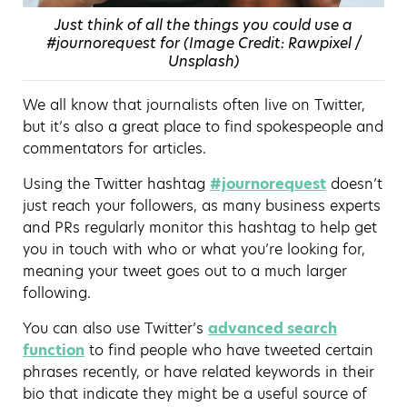
Just think of all the things you could use a
#journorequest for (Image Credit: Rawpixel /
Unsplash)
We all know that journalists often live on Twitter,
but it’s also a great place to find spokespeople and
commentators for articles.
Using the Twitter hashtag
#journorequest
doesn’t
just reach your followers, as many business experts
and PRs regularly monitor this hashtag to help get
you in touch with who or what you’re looking for,
meaning your tweet goes out to a much larger
following.
You can also use Twitter’s
advanced search
function
to find people who have tweeted certain
phrases recently, or have related keywords in their
bio that indicate they might be a useful source of