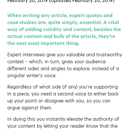
February 20, 2019 (Updated
February 20, 2019
)
When writing any article, expert quotes and
case studies are, quite simply, essential. A vital
way of adding validity and context, besides the
actual content and bulk of the article, they’re
the next most important thing.
Expert interviews give you valuable and trustworthy
context – which, in turn, gives your audience
different sides and angles to explore, instead of a
singular writer’s voice.
Regardless of what side (if any) you’re supporting
in a piece, you need a second voice to either back
up your point or disagree with you, so you can
argue against them.
In doing this you instantly elevate the authority of
your content by letting your reader know that the