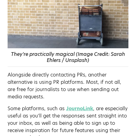
They’re practically magical (Image Credit: Sarah
Ehlers / Unsplash)
Alongside directly contacting PRs, another
alternative is using PR platforms. Most, if not all,
are free for journalists to use when sending out
media requests.
Some platforms, such as
JournoLink
, are especially
useful as you’ll get the responses sent straight into
your inbox, as well as being able to sign up to
receive inspiration for future features using their