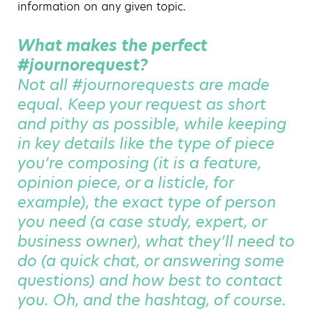
information on any given topic.
What makes the perfect
#journorequest?
Not all #journorequests are made
equal. Keep your request as short
and pithy as possible, while keeping
in key details like the type of piece
you’re composing (it is a feature,
opinion piece, or a listicle, for
example), the exact type of person
you need (a case study, expert, or
business owner), what they’ll need to
do (a quick chat, or answering some
questions) and how best to contact
you. Oh, and the hashtag, of course.