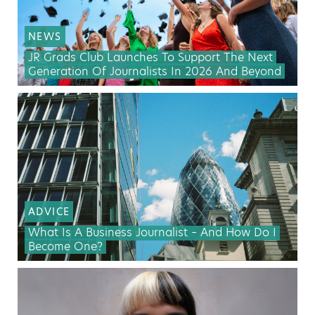
NEWS
JR Grads Club Launches To Support The Next
Generation Of Journalists In 2026 And Beyond
ADVICE
What Is A Business Journalist – And How Do I
Become One?