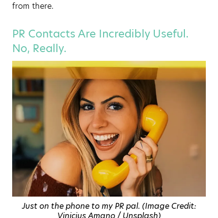
from there.
PR Contacts Are Incredibly Useful.
No, Really.
Just on the phone to my PR pal. (Image Credit:
Vinicius Amano / Unsplash)