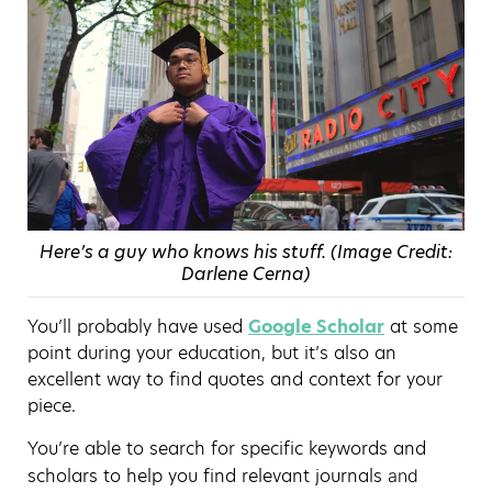
Here’s a guy who knows his stuff. (Image Credit:
Darlene Cerna)
You’ll probably have used
Google Scholar
at some
point during your education, but it’s also an
excellent way to find quotes and context for your
piece.
You’re able to search for specific keywords and
scholars to help you find relevant journals
and