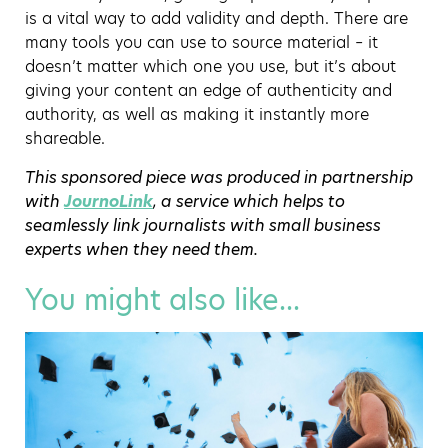
is a vital way to add validity and depth. There are
many tools you can use to source material – it
doesn’t matter which one you use, but it’s about
giving your content an edge of authenticity and
authority, as well as making it instantly more
shareable.
This sponsored piece was produced in partnership
with
JournoLink
, a service which helps to
seamlessly link journalists with small business
experts when they need them.
You might also like...