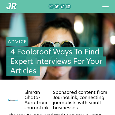
ADVICE
4 Foolproof Ways To Find
Expert Interviews For Your
Articles
Simran
Sponsored content from
Ghata-
JournoLink, connecting
Aura from
journalists with small
JournoLink
businesses