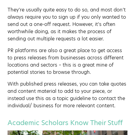
They’re usually quite easy to do so, and most don’t
always require you to sign up if you only wanted to
send out a one-off request. However, it’s often
worthwhile doing, as it makes the process of
sending out multiple requests a lot easier.
PR platforms are also a great place to get access
to press releases from businesses across different
locations and sectors – this is a great mine of
potential stories to browse through.
With published press releases, you can take quotes
and content material to add to your piece, or
instead use this as a topic guideline to contact the
individual/ business for more relevant content.
Academic Scholars Know Their Stuff