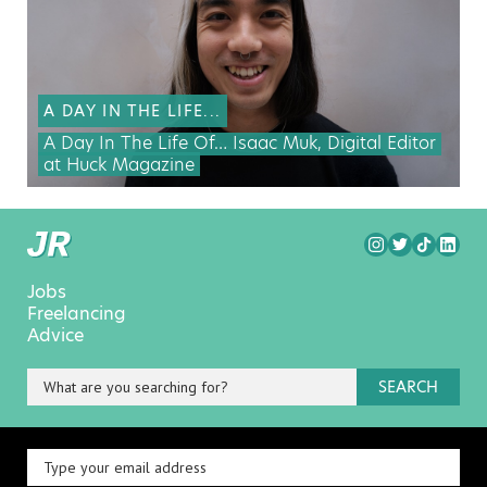
A DAY IN THE LIFE...
A Day In The Life Of… Isaac Muk, Digital Editor
at Huck Magazine
Jobs
Freelancing
Advice
SEARCH