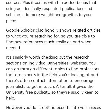
sources. Plus it comes with the added bonus that
using academically respected publications and
scholars add more weight and gravitas to your
piece.
Google Scholar also handily shows related articles
to what you’re searching for, so you are able to
find new references much easily as and when
needed.
It’s similarly worth checking out the research
sections on individual universities’ websites. You
can go through different topics to find professors
that are experts in the field you’re looking at and
there’s often contact information to encourage
journalists to get in touch. After all, it gives the
University free publicity, so they’re usually keen to
help.
However you do it, getting experts into your pieces