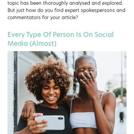
topic has been thoroughly analysed and explored.
But just how do you find expert spokespersons and
commentators for your article?
Every Type Of Person Is On Social
Media (Almost)