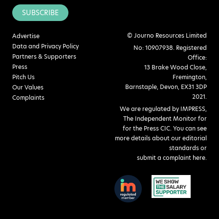
SUBSCRIBE
© Journo Resources Limited
Advertise
Data and Privacy Policy
No: 10907938. Registered
Partners & Supporters
Office:
Press
13 Brake Wood Close,
Pitch Us
Fremington,
Barnstaple, Devon, EX31 3DP
Our Values
2021.
Complaints
We are regulated by IMPRESS,
The Independent Monitor for
for the Press CIC. You can see
more details about our editorial
standards or
submit a complaint here
.