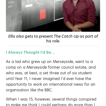
Ellis also gets to present The Catch Up as part of
his role.
I Always Thought I’d Be…
As a lad who grew up on Merseyside, went to a
comp on a Merseyside former council estate, and
who was, at best, a set three out of six student
until Year 11, I never imagined I’d ever have the
opportunity to work on international news for an
organisation like the BBC.
When I was 15, however, several things conspired
to make me think I could perhaps do more than I