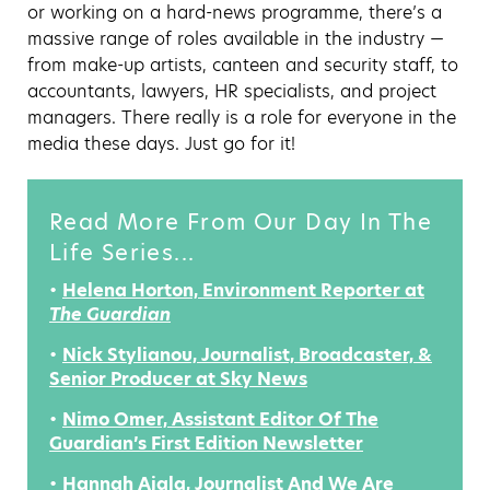
or working on a hard-news programme, there’s a
massive range of roles available in the industry —
from make-up artists, canteen and security staff, to
accountants, lawyers, HR specialists, and project
managers. There really is a role for everyone in the
media these days. Just go for it!
Read More From Our Day In The
Life Series...
•
Helena Horton, Environment Reporter at
The Guardian
•
Nick Stylianou, Journalist, Broadcaster, &
Senior Producer at Sky News
•
Nimo Omer, Assistant Editor Of The
Guardian’s First Edition Newsletter
•
Hannah Ajala, Journalist And We Are