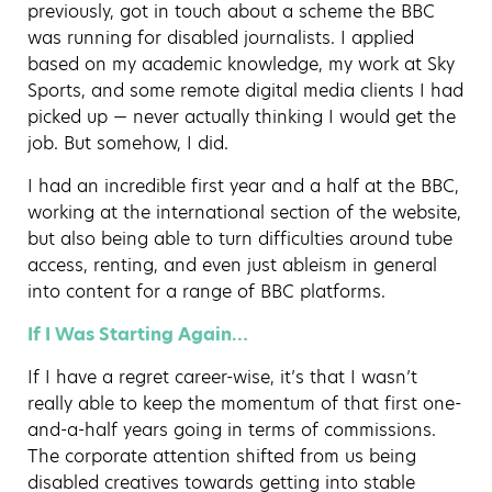
previously, got in touch about a scheme the BBC
was running for disabled journalists. I applied
based on my academic knowledge, my work at Sky
Sports, and some remote digital media clients I had
picked up — never actually thinking I would get the
job. But somehow, I did.
I had an incredible first year and a half at the BBC,
working at the international section of the website,
but also being able to turn difficulties around tube
access, renting, and even just ableism in general
into content for a range of BBC platforms.
If I Was Starting Again…
If I have a regret career-wise, it’s that I wasn’t
really able to keep the momentum of that first one-
and-a-half years going in terms of commissions.
The corporate attention shifted from us being
disabled creatives towards getting into stable