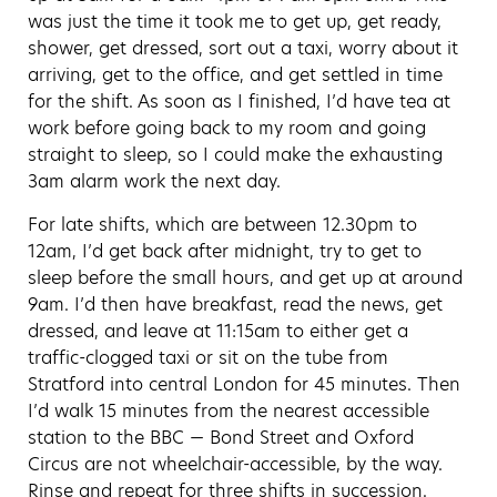
was just the time it took me to get up, get ready,
shower, get dressed, sort out a taxi, worry about it
arriving, get to the office, and get settled in time
for the shift. As soon as I finished, I’d have tea at
work before going back to my room and going
straight to sleep, so I could make the exhausting
3am alarm work the next day.
For late shifts, which are between 12.30pm to
12am, I’d get back after midnight, try to get to
sleep before the small hours, and get up at around
9am. I’d then have breakfast, read the news, get
dressed, and leave at 11:15am to either get a
traffic-clogged taxi or sit on the tube from
Stratford into central London for 45 minutes. Then
I’d walk 15 minutes from the nearest accessible
station to the BBC — Bond Street and Oxford
Circus are not wheelchair-accessible, by the way.
Rinse and repeat for three shifts in succession.