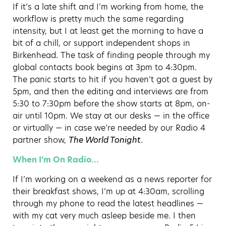
If it’s a late shift and I’m working from home, the
workflow is pretty much the same regarding
intensity, but I at least get the morning to have a
bit of a chill, or support independent shops in
Birkenhead. The task of finding people through my
global contacts book begins at 3pm to 4:30pm.
The panic starts to hit if you haven’t got a guest by
5pm, and then the editing and interviews are from
5:30 to 7:30pm before the show starts at 8pm, on-
air until 10pm. We stay at our desks — in the office
or virtually — in case we’re needed by our Radio 4
partner show,
The World Tonight
.
When I’m On Radio…
If I’m working on a weekend as a news reporter for
their breakfast shows, I’m up at 4:30am, scrolling
through my phone to read the latest headlines —
with my cat very much asleep beside me. I then