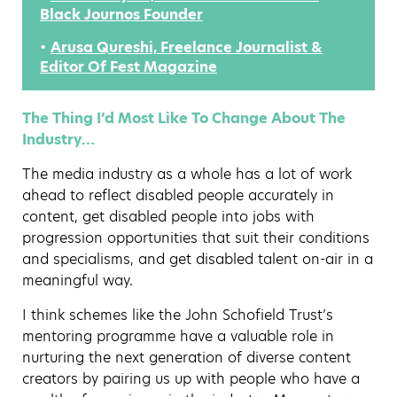
Black Journos Founder
•
Arusa Qureshi, Freelance Journalist &
Editor Of Fest Magazine
The Thing I’d Most Like To Change About The
Industry…
The media industry as a whole has a lot of work
ahead to reflect disabled people accurately in
content, get disabled people into jobs with
progression opportunities that suit their conditions
and specialisms, and get disabled talent on-air in a
meaningful way.
I think schemes like the John Schofield Trust’s
mentoring programme have a valuable role in
nurturing the next generation of diverse content
creators by pairing us up with people who have a