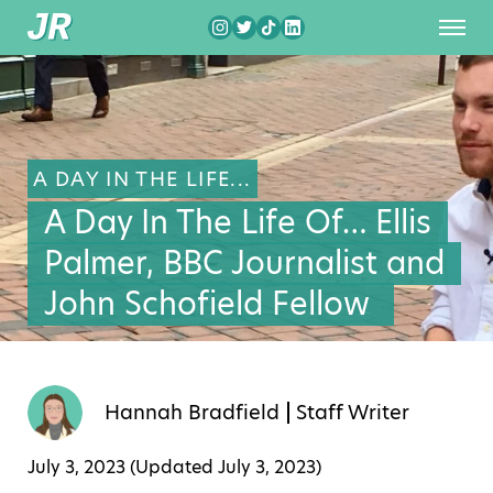
A DAY IN THE LIFE...
A Day In The Life Of… Ellis
Palmer, BBC Journalist and
John Schofield Fellow
Hannah Bradfield
Staff Writer
July 3, 2023 (Updated
July 3, 2023
)