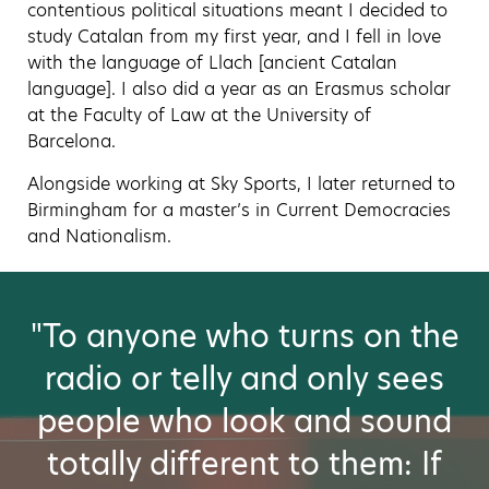
contentious political situations meant I decided to
study Catalan from my first year, and I fell in love
with the language of Llach [ancient Catalan
language]. I also did a year as an Erasmus scholar
at the Faculty of Law at the University of
Barcelona.
Alongside working at Sky Sports, I later returned to
Birmingham for a master’s in Current Democracies
and Nationalism.
"To anyone who turns on the
radio or telly and only sees
people who look and sound
totally different to them: If