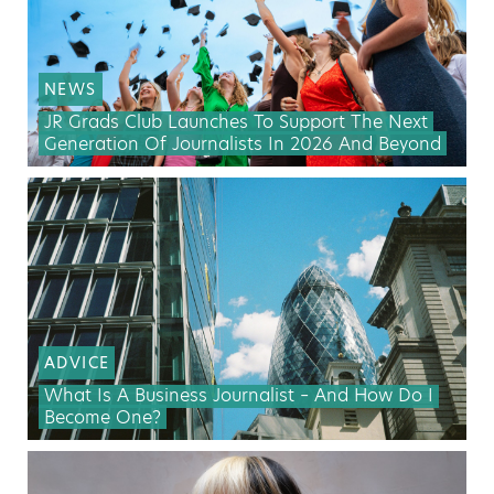
NEWS
JR Grads Club Launches To Support The Next
Generation Of Journalists In 2026 And Beyond
ADVICE
What Is A Business Journalist – And How Do I
Become One?