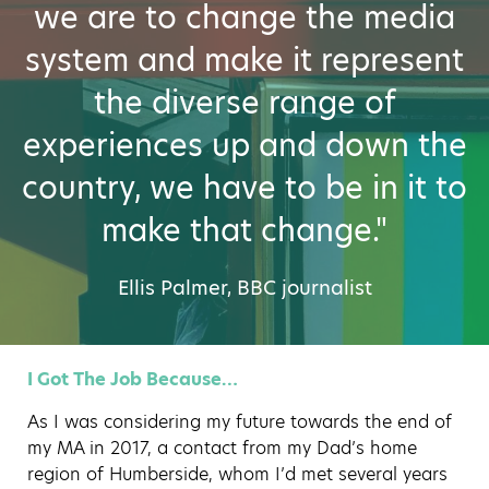
we are to change the media
system and make it represent
the diverse range of
experiences up and down the
country, we have to be in it to
make that change."
Ellis Palmer, BBC journalist
I Got The Job Because…
As I was considering my future towards the end of
my MA in 2017, a contact from my Dad’s home
region of Humberside, whom I’d met several years