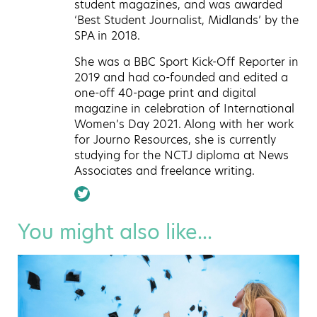
student magazines, and was awarded
‘Best Student Journalist, Midlands’ by the
SPA in 2018.
She was a BBC Sport Kick-Off Reporter in
2019 and had co-founded and edited a
one-off 40-page print and digital
magazine in celebration of International
Women’s Day 2021. Along with her work
for Journo Resources, she is currently
studying for the NCTJ diploma at News
Associates and freelance writing.
You might also like...