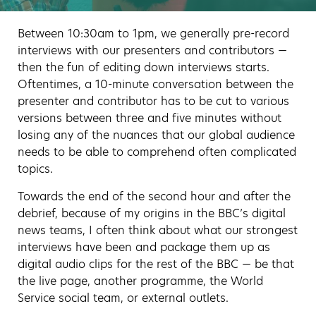
Between 10:30am to 1pm, we generally pre-record
interviews with our presenters and contributors —
then the fun of editing down interviews starts.
Oftentimes, a 10-minute conversation between the
presenter and contributor has to be cut to various
versions between three and five minutes without
losing any of the nuances that our global audience
needs to be able to comprehend often complicated
topics.
Towards the end of the second hour and after the
debrief, because of my origins in the BBC’s digital
news teams, I often think about what our strongest
interviews have been and package them up as
digital audio clips for the rest of the BBC — be that
the live page, another programme, the World
Service social team, or external outlets.