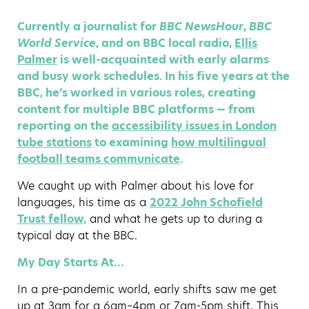
Currently a journalist for
BBC NewsHour
,
BBC
World Service
, and on BBC local radio,
Ellis
Palmer
is well-acquainted with early alarms
and busy work schedules. In his five years at the
BBC, he’s worked in various roles, creating
content for multiple BBC platforms — from
reporting on the
accessibility issues in London
tube stations
to examining
how multilingual
football teams communicate
.
We caught up with Palmer about his love for
languages, his time as a
2022 John Schofield
Trust fellow,
and what he gets up to during a
typical day at the BBC.
My Day Starts At…
In a pre-pandemic world, early shifts saw me get
up at 3am for a 6am–4pm or 7am-5pm shift. This