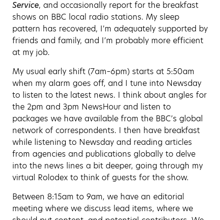
Service
, and occasionally report for the breakfast
shows on BBC local radio stations. My sleep
pattern has recovered, I’m adequately supported by
friends and family, and I’m probably more efficient
at my job.
My usual early shift (7am–6pm) starts at 5:50am
when my alarm goes off, and I tune into Newsday
to listen to the latest news. I think about angles for
the 2pm and 3pm NewsHour and listen to
packages we have available from the BBC’s global
network of correspondents. I then have breakfast
while listening to Newsday and reading articles
from agencies and publications globally to delve
into the news lines a bit deeper, going through my
virtual Rolodex to think of guests for the show.
Between 8:15am to 9am, we have an editorial
meeting where we discuss lead items, where we