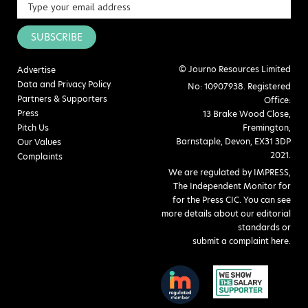
SUBSCRIBE
© Journo Resources Limited
Advertise
Data and Privacy Policy
No: 10907938. Registered
Partners & Supporters
Office:
Press
13 Brake Wood Close,
Pitch Us
Fremington,
Barnstaple, Devon, EX31 3DP
Our Values
2021.
Complaints
We are regulated by IMPRESS,
The Independent Monitor for
for the Press CIC. You can see
more details about our editorial
standards or
submit a complaint here
.