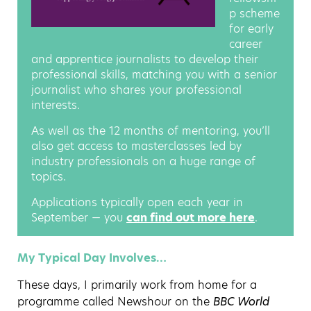
p scheme
for early
career
and apprentice journalists to develop their
professional skills, matching you with a senior
journalist who shares your professional
interests.
As well as the 12 months of mentoring, you’ll
also get access to masterclasses led by
industry professionals on a huge range of
topics.
Applications typically open each year in
September — you
can find out more here
.
My Typical Day Involves…
These days, I primarily work from home for a
programme called Newshour on the
BBC World