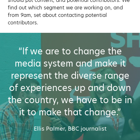
should put content, and potential contributors. We
find out which segment we are working on, and
from 9am, set about contacting potential
contributors.
“If we are to change the
media system and make it
represent the diverse range
of experiences up and down
the country, we have to be in
it to make that change.”
Ellis Palmer, BBC journalist