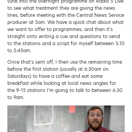
tune into the overnight programme on Radio 5 Live
to see what treatment they are giving the news
lines, before meeting with the Central News Service
producer at 5am. We have a quick chat about what
we want to offer to programmes, and then it’s
straight onto writing a cue and questions to send
to the stations and a script for myself between 5:10
to 5:45am.
Once that’s sent off, I then use the remaining time
before the first station (usually at 6:30am on
Saturdays) to have a coffee and eat some
breakfast while looking at local news angles for
the 9–15 stations I’m going to talk to between 6:30
to 9am.