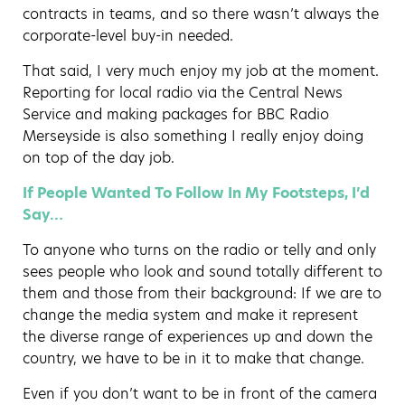
contracts in teams, and so there wasn’t always the
corporate-level buy-in needed.
That said, I very much enjoy my job at the moment.
Reporting for local radio via the Central News
Service and making packages for BBC Radio
Merseyside is also something I really enjoy doing
on top of the day job.
If People Wanted To Follow In My Footsteps, I’d
Say…
To anyone who turns on the radio or telly and only
sees people who look and sound totally different to
them and those from their background: If we are to
change the media system and make it represent
the diverse range of experiences up and down the
country, we have to be in it to make that change.
Even if you don’t want to be in front of the camera