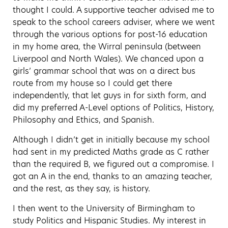
thought I could. A supportive teacher advised me to
speak to the school careers adviser, where we went
through the various options for post-16 education
in my home area, the Wirral peninsula (between
Liverpool and North Wales). We chanced upon a
girls’ grammar school that was on a direct bus
route from my house so I could get there
independently, that let guys in for sixth form, and
did my preferred A-Level options of Politics, History,
Philosophy and Ethics, and Spanish.
Although I didn’t get in initially because my school
had sent in my predicted Maths grade as C rather
than the required B, we figured out a compromise. I
got an A in the end, thanks to an amazing teacher,
and the rest, as they say, is history.
I then went to the University of Birmingham to
study Politics and Hispanic Studies. My interest in