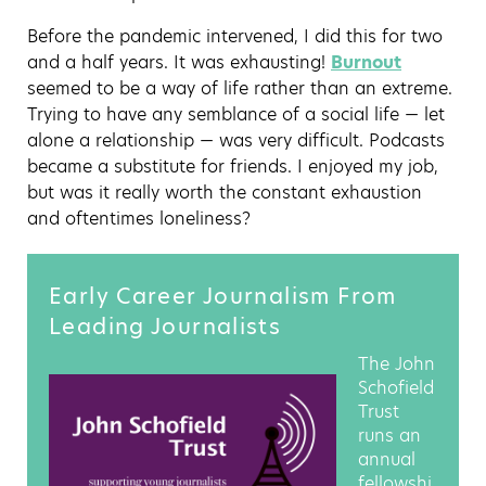
Before the pandemic intervened, I did this for two
and a half years. It was exhausting!
Burnout
seemed to be a way of life rather than an extreme.
Trying to have any semblance of a social life — let
alone a relationship — was very difficult. Podcasts
became a substitute for friends. I enjoyed my job,
but was it really worth the constant exhaustion
and oftentimes loneliness?
Early Career Journalism From
Leading Journalists
The John
Schofield
Trust
runs an
annual
fellowshi