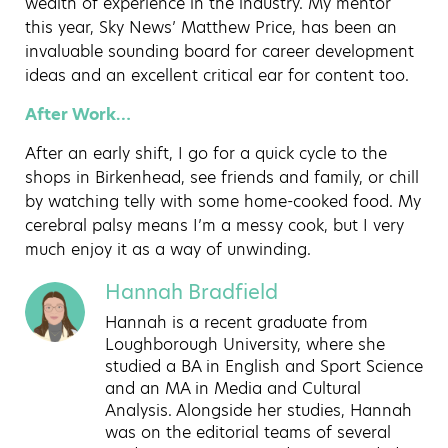
wealth of experience in the industry. My mentor
this year, Sky News’ Matthew Price, has been an
invaluable sounding board for career development
ideas and an excellent critical ear for content too.
After Work…
After an early shift, I go for a quick cycle to the
shops in Birkenhead, see friends and family, or chill
by watching telly with some home-cooked food. My
cerebral palsy means I’m a messy cook, but I very
much enjoy it as a way of unwinding.
Hannah Bradfield
Hannah is a recent graduate from
Loughborough University, where she
studied a BA in English and Sport Science
and an MA in Media and Cultural
Analysis. Alongside her studies, Hannah
was on the editorial teams of several