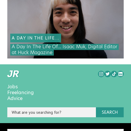
A DAY IN THE LIFE...
A Day In The Life Of… Isaac Muk, Digital Editor
at Huck Magazine
Jobs
Freelancing
Advice
SEARCH