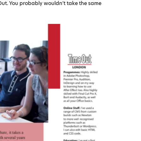
eOut. You probably wouldn’t take the same