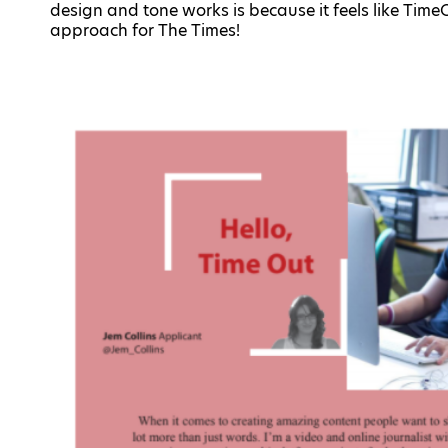
design and tone works is because it feels like Tim
approach for The Times!