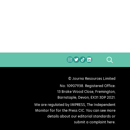
SEARCH
© Journo Resources Limited
No: 10907938. Registered Office:
13 Brake Wood Close, Fremington,
Barnstaple, Devon, EX31 3DP 2021.
We are regulated by IMPRESS, The Independent
Monitor for for the Press CIC. You can see more
details about our editorial standards or
submit a complaint here
.