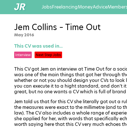
Jobs
Freelancing
Money
Advice
Members
Jem Collins – Time Out
May 2016
This CV was used in...
Interview
Next Step Jobs
This CV got Jem an interview at Time Out for a socia
was one of the main things that got her through the
whether or not you should design your CVs to look like
you can execute it to a hight standard, and don’t it
great, but no one wants a CV which is full of brand 
Jem told us that for this CV she literally got out a
the measures were exact to the millimetre (and to t
law). The CV also includes a whole range of experie
she applied for her, with words that specifically ech
worth saying here that this CV very much echoes the 