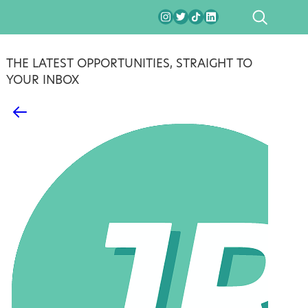
SEARCH
THE LATEST OPPORTUNITIES, STRAIGHT TO
YOUR INBOX