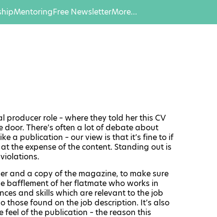
hip
Mentoring
Free Newsletter
More…
l producer role – where they told her this CV
 door. There’s often a lot of debate about
 a publication – our view is that it’s fine to if
 at the expense of the content. Standing out is
violations.
 ruler and a copy of the magazine, to make sure
he bafflement of her flatmate who works in
nces and skills which are relevant to the job
o those found on the job description. It’s also
feel of the publication – the reason this