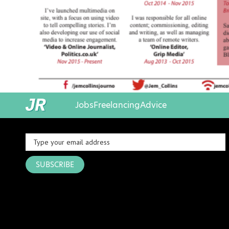
Jobs
Freelancing
Advice
SUBSCRIBE