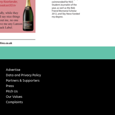
Advertise
Data and Privacy Policy
Partners & Supporters
Press
Pitch Us
Our Values
Complaints