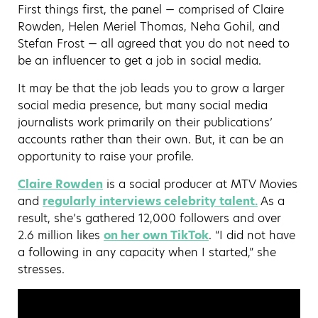
First things first, the panel — comprised of Claire
Rowden, Helen Meriel Thomas, Neha Gohil, and
Stefan Frost — all agreed that you do not need to
be an influencer to get a job in social media.
It may be that the job leads you to grow a larger
social media presence, but many social media
journalists work primarily on their publications’
accounts rather than their own. But, it can be an
opportunity to raise your profile.
Claire Rowden
is a social producer at MTV Movies
and
regularly interviews celebrity talent.
As a
result, she’s gathered 12,000 followers and over
2.6 million likes
on her own TikTok
. “I did not have
a following in any capacity when I started,” she
stresses.