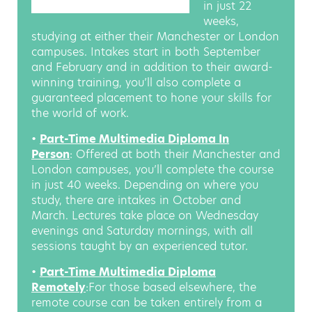
in just 22
weeks,
studying at either their Manchester or London
campuses. Intakes start in both September
and February and in addition to their award-
winning training, you’ll also complete a
guaranteed placement to hone your skills for
the world of work.
•
Part-Time Multimedia Diploma In
Person
: Offered at both their Manchester and
London campuses, you’ll complete the course
in just 40 weeks. Depending on where you
study, there are intakes in October and
March. Lectures take place on Wednesday
evenings and Saturday mornings, with all
sessions taught by an experienced tutor.
•
Part-Time Multimedia Diploma
Remotely
:For those based elsewhere, the
remote course can be taken entirely from a