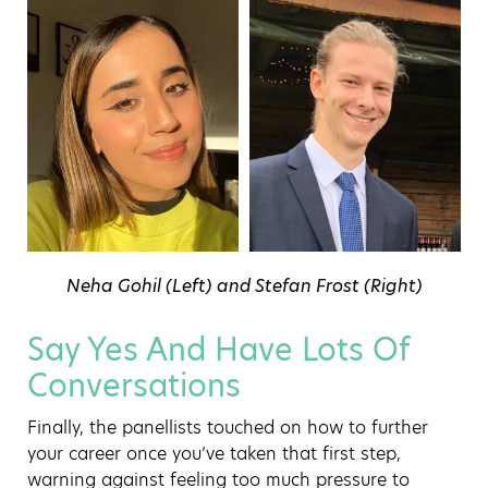
Neha Gohil (Left) and Stefan Frost (Right)
Say Yes And Have Lots Of
Conversations
Finally, the panellists touched on how to further
your career once you’ve taken that first step,
warning against feeling too much pressure to