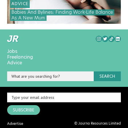
ADVICE
Babies And Bylines: Finding Work-Life Balance
As A New Mum
Jobs
Freelancing
Advice
SEARCH
SUBSCRIBE
© Journo Resources Limited
Advertise