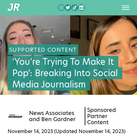
SUPPORTED CONTENT
‘You’re Trying To Make It
Pop’: Breaking Into Social
Media Journalism
Sponsored
News Associates
Partner
and
Ben Gardner
Content
November 14, 2023 (Updated
November 14, 2023
)