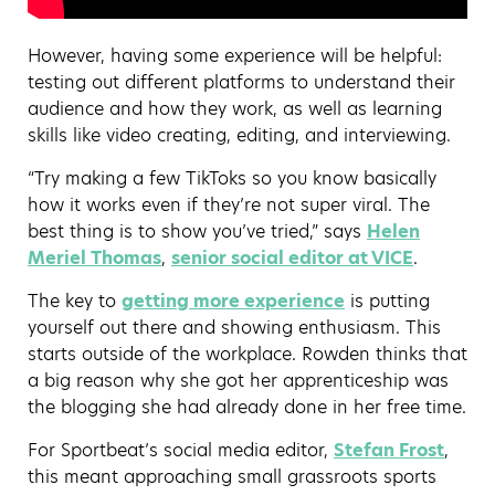
However, having some experience will be helpful:
testing out different platforms to understand their
audience and how they work, as well as learning
skills like video creating, editing, and interviewing.
“Try making a few TikToks so you know basically
how it works even if they’re not super viral. The
best thing is to show you’ve tried,” says
Helen
Meriel Thomas
,
senior social editor at VICE
.
The key to
getting more experience
is putting
yourself out there and showing enthusiasm. This
starts outside of the workplace. Rowden thinks that
a big reason why she got her apprenticeship was
the blogging she had already done in her free time.
For Sportbeat’s social media editor,
Stefan Frost
,
this meant approaching small grassroots sports