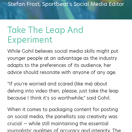
Stefan Frost, Sportbeat's Social Media Editor
Take The Leap And
Experiment
While Gohil believes social media skills might put
younger people at an advantage as the industry
adapts to the preferences of its audience, her
advice should resonate with anyone of any age.
“If you’re worried and scared (like me) about
delving into video then, please, just take the leap
because I think it’s so worthwhile,” said Gohil.
When it comes to packaging content for posting
on social media, the panellists say creativity was
crucial — while still maintaining the essential
journalistic qualities of accuracy and integrity. The