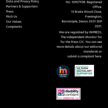
Data and Privacy Policy
No: 10907938. Registered
Partners & Supporters
Office:
Press
13 Brake Wood Close,
Pitch Us
Fremington,
Barnstaple, Devon, EX31 3DP
Our Values
2021.
Complaints
We are regulated by IMPRESS,
The Independent Monitor for
for the Press CIC. You can see
more details about our editorial
standards or
submit a complaint here
.