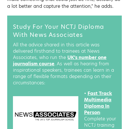
a lot better and capture the attention,” he adds.
Study For Your NCTJ Diploma
With News Associates
All the advice shared in this article was
delivered firsthand to trainees at News
Associates, who run the
UK’s number one
journalism course
. As well as hearing from
inspirational speakers, trainees can learn in a
range of flexible formats depending on their
circumstances:
•
Fast Track
Multimedia
Diploma In
Person
:
Complete your
NCTJ training