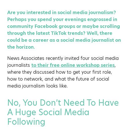
Are you interested in social media journalism?
Perhaps you spend your evenings engrossed in
community Facebook groups or maybe scrolling
through the latest TikTok trends? Well, there
could be a career as a social media journalist on
the horizon.
News Associates recently invited four social media
journalists
to their free online workshop series
,
where they discussed how to get your first role,
how to network, and what the future of social
media journalism looks like.
No, You Don’t Need To Have
A Huge Social Media
Following