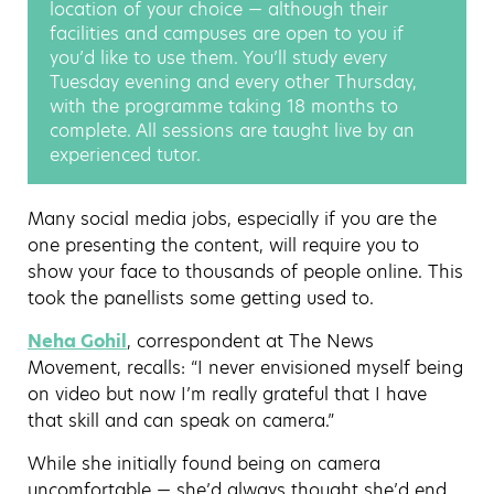
location of your choice — although their
facilities and campuses are open to you if
you’d like to use them. You’ll study every
Tuesday evening and every other Thursday,
with the programme taking 18 months to
complete. All sessions are taught live by an
experienced tutor.
Many social media jobs, especially if you are the
one presenting the content, will require you to
show your face to thousands of people online. This
took the panellists some getting used to.
Neha Gohil
, correspondent at The News
Movement, recalls: “I never envisioned myself being
on video but now I’m really grateful that I have
that skill and can speak on camera.”
While she initially found being on camera
uncomfortable — she’d always thought she’d end