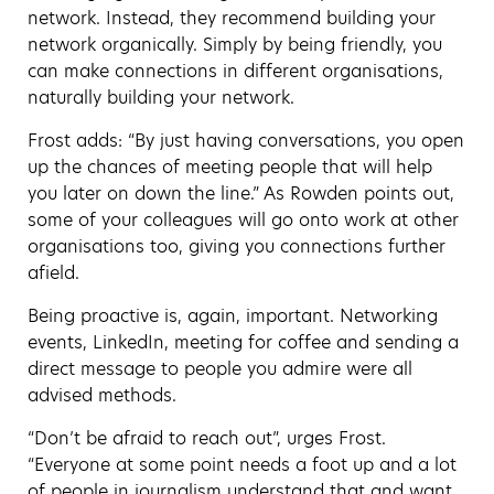
network. Instead, they recommend building your
network organically. Simply by being friendly, you
can make connections in different organisations,
naturally building your network.
Frost adds: “By just having conversations, you open
up the chances of meeting people that will help
you later on down the line.” As Rowden points out,
some of your colleagues will go onto work at other
organisations too, giving you connections further
afield.
Being proactive is, again, important. Networking
events, LinkedIn, meeting for coffee and sending a
direct message to people you admire were all
advised methods.
“Don’t be afraid to reach out”, urges Frost.
“Everyone at some point needs a foot up and a lot
of people in journalism understand that and want