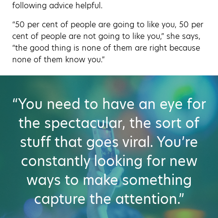
following advice helpful.
“50 per cent of people are going to like you, 50 per
cent of people are not going to like you,” she says,
“the good thing is none of them are right because
none of them know you.”
“You need to have an eye for
the spectacular, the sort of
stuff that goes viral. You’re
constantly looking for new
ways to make something
capture the attention.”