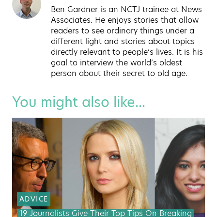
Ben Gardner is an NCTJ trainee at News
Associates. He enjoys stories that allow
readers to see ordinary things under a
different light and stories about topics
directly relevant to people’s lives. It is his
goal to interview the world’s oldest
person about their secret to old age.
You might also like...
ADVICE
19 Journalists Give Their Top Tips On Breaking