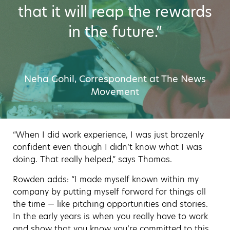
that it will reap the rewards
in the future.”
Neha Gohil, Correspondent at The News
Movement
“When I did work experience, I was just brazenly
confident even though I didn’t know what I was
doing. That really helped,” says Thomas.
Rowden adds: “I made myself known within my
company by putting myself forward for things all
the time — like pitching opportunities and stories.
In the early years is when you really have to work
and show that you know you’re committed to this