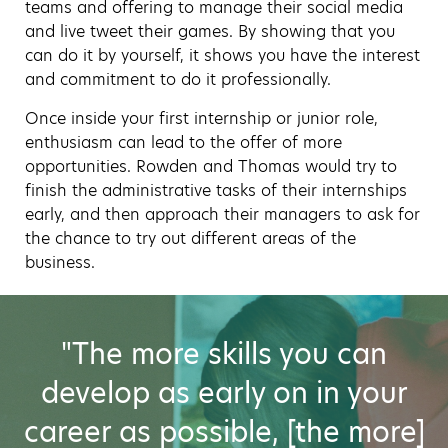
teams and offering to manage their social media
and live tweet their games. By showing that you
can do it by yourself, it shows you have the interest
and commitment to do it professionally.
Once inside your first internship or junior role,
enthusiasm can lead to the offer of more
opportunities. Rowden and Thomas would try to
finish the administrative tasks of their internships
early, and then approach their managers to ask for
the chance to try out different areas of the
business.
"The more skills you can
develop as early on in your
career as possible, [the more]