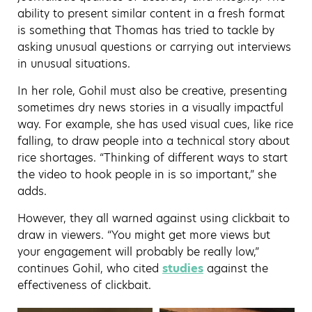
ability to present similar content in a fresh format
is something that Thomas has tried to tackle by
asking unusual questions or carrying out interviews
in unusual situations.
In her role, Gohil must also be creative, presenting
sometimes dry news stories in a visually impactful
way. For example, she has used visual cues, like rice
falling, to draw people into a technical story about
rice shortages. “Thinking of different ways to start
the video to hook people in is so important,” she
adds.
However, they all warned against using clickbait to
draw in viewers. “You might get more views but
your engagement will probably be really low,”
continues Gohil, who cited
studies
against the
effectiveness of clickbait.