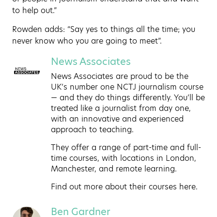
to help out.”
Rowden adds: “Say yes to things all the time; you
never know who you are going to meet”.
News Associates
News Associates are proud to be the
UK’s number one NCTJ journalism course
— and they do things differently. You’ll be
treated like a journalist from day one,
with an innovative and experienced
approach to teaching.
They offer a range of part-time and full-
time courses, with locations in London,
Manchester, and remote learning.
Find out more about
their courses here
.
Ben Gardner