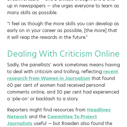
up in newspapers — she urges everyone to learn as
many skills as possible.
“I feel as though the more skills you can develop as
early on in your career as possible, [the more] that
it will reap the rewards in the future.”
Dealing With Criticism Online
Sadly, the panellists’ work sometimes means having
to deal with criticism and trolling, reflecting
recent
research from Women in Journalism
that found
60 per cent of women had received personal
comments online, and 50 per cent had experienced
a ‘pile-on’ or backlash to a story.
Reporters might find resources from
Headlines
Network
and the
Committee To Project
Journalists
useful — but Rowden also found the