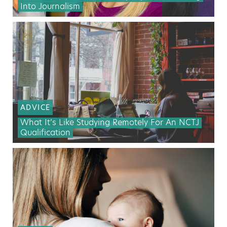
Into Journalism
ADVICE
What It’s Like Studying Remotely For An NCTJ
Qualification