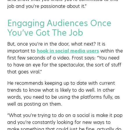
job and you’re passionate about it.”
Engaging Audiences Once
You’ve Got The Job
But, once you’re in the door, what next? It is
important to
hook in social media users
within the
first few seconds of a video. Frost says: “You need
to have an eye for the spectacular, the sort of stuff
that goes viral.”
He recommends keeping up to date with current
trends to know what is likely to do well. In other
words, you need to be using the platforms fully, as
well as posting on them.
“What you’re trying to do on a social is make it pop
and you’re constantly looking for new ways to
make something that could just be fine, actually do