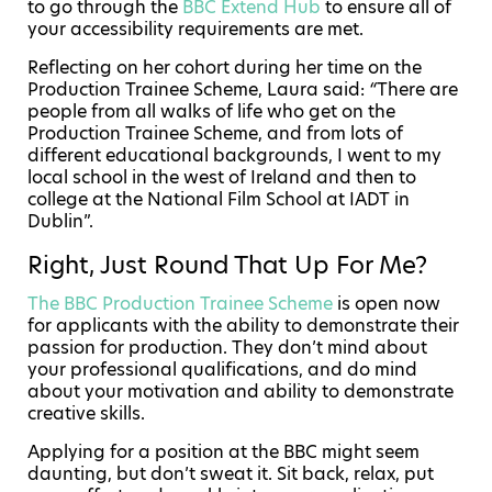
to go through the
BBC Extend Hub
to ensure all of
your accessibility requirements are met.
Reflecting on her cohort during her time on the
Production Trainee Scheme, Laura said:
“
There are
people from all walks of life who get on the
Production Trainee Scheme, and from lots of
different educational backgrounds, I went to my
local school in the west of Ireland and then to
college at the National Film School at IADT in
Dublin”.
Right, Just Round That Up For Me?
The BBC Production Trainee Scheme
is open now
for applicants with the ability to demonstrate their
passion for production. They don’t mind about
your professional qualifications, and do mind
about your motivation and ability to demonstrate
creative skills.
Applying for a position at the BBC might seem
daunting, but don’t sweat it. Sit back, relax, put