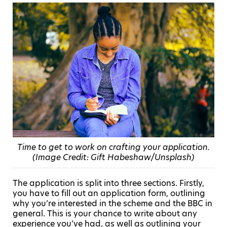
Time to get to work on crafting your application.
(Image Credit: Gift Habeshaw/Unsplash)
The application is split into three sections. Firstly,
you have to fill out an application form, outlining
why you’re interested in the scheme and the BBC in
general. This is your chance to write about any
experience you’ve had, as well as outlining your