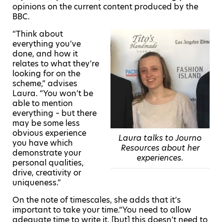
opinions on the current content produced by the
BBC.
“Think about
everything you’ve
done, and how it
relates to what they’re
looking for on the
scheme,” advises
Laura. “You won’t be
able to mention
everything – but there
may be some less
obvious experience
Laura talks to Journo
you have which
Resources about her
demonstrate your
experiences.
personal qualities,
drive, creativity or
uniqueness.”
On the note of timescales, she adds that it’s
important to take your time.“
You need to allow
adequate time to write it, [but] this doesn’t need to