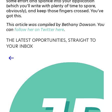
some effort and sparkle into your application
(which you’ll write with plenty of time to spare,
obviously), and keep those fingers crossed. You’ve
got this.
This article was compiled by Bethany Dawson. You
can
follow her on Twitter here
.
THE LATEST OPPORTUNITIES, STRAIGHT TO
YOUR INBOX