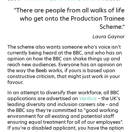
“There are people from all walks of life
who get onto the Production Trainee
Scheme.”
Laura Gaynor
The scheme also wants someone who’s voice isn’t
currently being heard at the BBC, and who has an
opinion on how the BBC can shake things up and
reach new audiences. Everyone has an opinion on
the way the Beeb works, if yours is based upon
constructive criticism, that might just work in your
favour.
In an attempt to diversify their workforce, all BBC
applications are advertised on
Verdica
– the UK’s
leading diversity and inclusion careers site – and
the BBC say they’re committed to “good working
environment for all existing and potential staff
ensuring equal treatment for all of our employees”.
If you’re a disabled applicant, you have the option