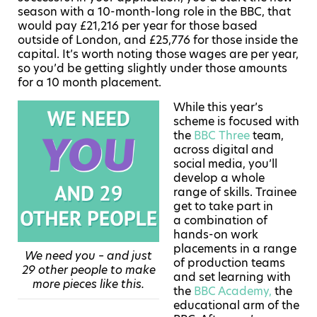
season with a 10-month-long role in the BBC, that
would pay £21,216 per year for those based
outside of London, and £25,776 for those inside the
capital. It’s worth noting those wages are per year,
so you’d be getting slightly under those amounts
for a 10 month placement.
While this year’s
scheme is focused with
the
BBC Three
team,
across digital and
social media, you’ll
develop a whole
range of skills. Trainee
get to take part in
a combination of
hands-on work
placements in a range
We need you – and just
of production teams
29 other people to make
and set learning with
more pieces like this.
the
BBC Academy,
the
educational arm of the