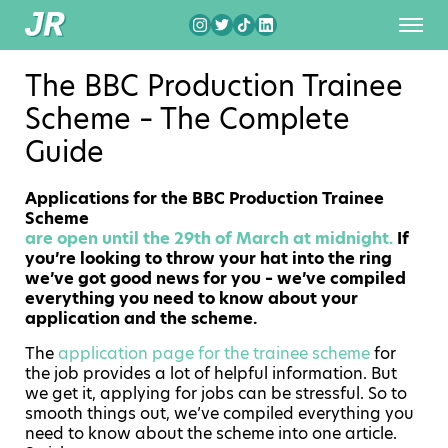
The BBC Production Trainee
Scheme – The Complete
Guide
Applications for the BBC Production Trainee
Scheme
are open until the 29th of March at midnight.
If
you’re looking to throw your hat into the ring
we’ve got good news for you – we’ve compiled
everything you need to know about your
application and the scheme.
The
application page for the trainee scheme
for
the job provides a lot of helpful information. But
we get it, applying for jobs can be stressful. So to
smooth things out, we’ve compiled everything you
need to know about the scheme into one article.