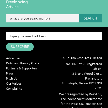
Freelancing
Advice
SEARCH
SUBSCRIBE
© Journo Resources Limited
Advertise
Data and Privacy Policy
No: 10907938. Registered
Partners & Supporters
Office:
Press
13 Brake Wood Close,
Pitch Us
Fremington,
Barnstaple, Devon, EX31 3DP
Our Values
2021.
Complaints
We are regulated by IMPRESS,
The Independent Monitor for
for the Press CIC. You can see