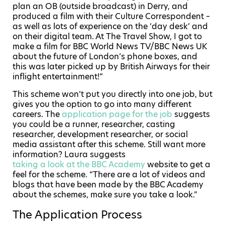
plan an OB (outside broadcast) in Derry, and
produced a film with their Culture Correspondent –
as well as lots of experience on the ‘day desk’ and
on their digital team. At The Travel Show, I got to
make a film for BBC World News TV/BBC News UK
about the future of London’s phone boxes, and
this was later picked up by British Airways for their
inflight entertainment!”
This scheme won’t put you directly into one job, but
gives you the option to go into many different
careers. The
application page for the job
suggests
you could be a runner, researcher, casting
researcher, development researcher, or social
media assistant after this scheme. Still want more
information? Laura suggests
taking a look at the BBC Academy
website to get a
feel for the scheme. “There are a lot of videos and
blogs that have been made by the BBC Academy
about the schemes, make sure you take a look.”
The Application Process