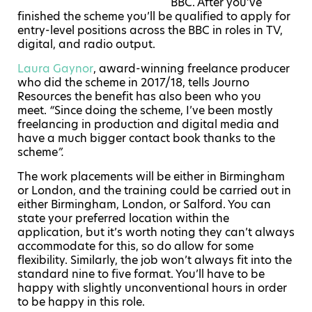
BBC. After you’ve
finished the scheme you’ll be qualified to apply for
entry-level positions across the BBC in roles in TV,
digital, and radio output.
Laura Gaynor
, award-winning freelance producer
who did the scheme in 2017/18, tells Journo
Resources the benefit has also been who you
meet.
“
Since doing the scheme, I’ve been mostly
freelancing in production and digital media and
have a much bigger contact book thanks to the
scheme
”.
The work placements will be either in Birmingham
or London, and the training could be carried out in
either Birmingham, London, or Salford. You can
state your preferred location within the
application, but it’s worth noting they can’t always
accommodate for this, so do allow for some
flexibility. Similarly, the job won’t always fit into the
standard nine to five format. You’ll have to be
happy with slightly unconventional hours in order
to be happy in this role.