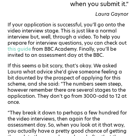
when you submit it.”
Laura Gaynor
If your application is successful, you’ll go onto the
video interview stage. This is just like a normal
interview but, well, through a video. To help you
prepare for interview questions, you can check out
this guide
from BBC Academy. Finally, you’ll be
invited to an assessment day at the BBC.
If this seems a bit scary, that’s okay. We asked
Laura what advice she’d give someone feeling a
bit daunted by the prospect of applying for this
scheme, and she said: “The numbers seem steep,
however remember there are several stages to the
application. They don’t go from 3000-odd to 12 at
once.
“They break it down to perhaps a few hundred for
the video interviews, then again for the
assessment day. So, when you look at it that way,
you actually have a pretty good chance of getting