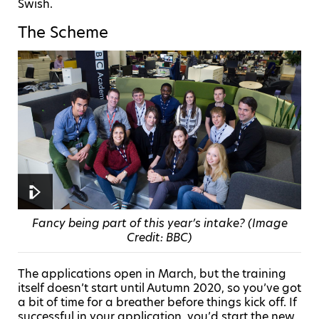
Swish.
The Scheme
Fancy being part of this year’s intake? (Image
Credit: BBC)
The applications open in March, but the training
itself doesn’t start until Autumn 2020, so you’ve got
a bit of time for a breather before things kick off. If
successful in your application, you’d start the new