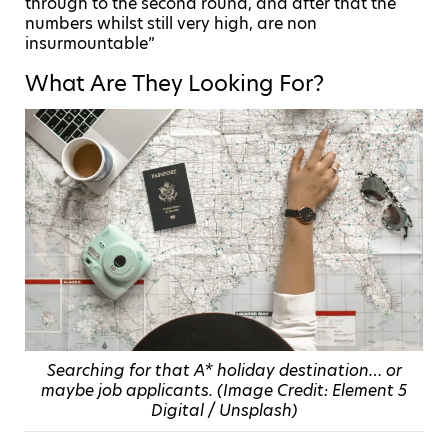
through to the second round, and after that the
numbers whilst still very high, are non
insurmountable”
What Are They Looking For?
Searching for that A* holiday destination… or
maybe job applicants. (Image Credit: Element 5
Digital / Unsplash)