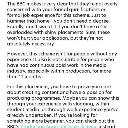
The BBC makes it very clear that they’re not overly
concerned with your formal qualifications or
formal job experience for this scheme. Just to
hammer that home – you don’t need a degree.
Equally, don’t sweat it if you don’t have a CV
overloaded with shiny placements. Sure, these
won’t hurt your application, but they’re not
absolutely necessary.
However, this scheme isn’t for people without any
experience. It also is not suitable for people who
have had continuous paid work in the media
industry, especially within production, for more
than 12 months.
For this placement, you have to prove you care
about creating content and have a passion for
producing programmes. Maybe you can show this
through your experience with vlogging, within
student media, or through work experience you’ve
already undertaken. If you’re looking for
something more beginner, you can check out the
BBC’s
Production Apprenticeship Scheme
instead.