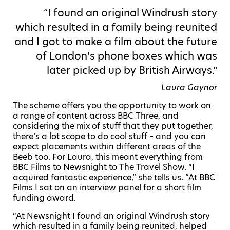
“I found an original Windrush story
which resulted in a family being reunited
and I got to make a film about the future
of London’s phone boxes which was
later picked up by British Airways.”
Laura Gaynor
The scheme offers you the opportunity to work on
a range of content across BBC Three, and
considering the mix of stuff that they put together,
there’s a lot scope to do cool stuff – and you can
expect placements within different areas of the
Beeb too. For Laura, this meant everything from
BBC Films to Newsnight to The Travel Show. “I
acquired fantastic experience,” she tells us. “At BBC
Films I sat on an interview panel for a short film
funding award.
“At Newsnight I found an original Windrush story
which resulted in a family being reunited, helped