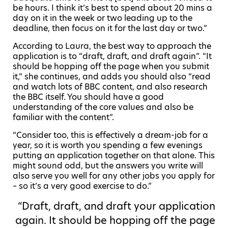
be hours. I think it’s best to spend about 20 mins a
day on it in the week or two leading up to the
deadline, then focus on it for the last day or two.”
According to Laura, the best way to approach the
application is to
“draft, draft, and draft again”. “It
should be hopping off the page when you submit
it,” she continues, and adds you should also
“
read
and watch lots of BBC content, and also research
the BBC itself. You should have a good
understanding of the core values and also be
familiar with the content”.
“Consider too, this is effectively a dream-job for a
year, so it is worth you spending a few evenings
putting an application together on that alone. This
might sound odd, but the answers you write will
also serve you well for any other jobs you apply for
– so it’s a very good exercise to do.”
“Draft, draft, and draft your application
again. It should be hopping off the page