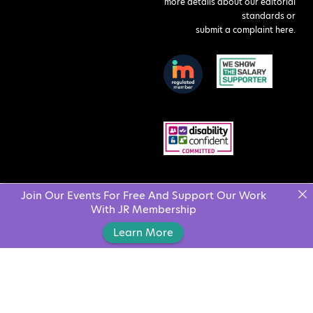
more details about our editorial
standards or
submit a complaint here
.
Join Our Events For Free And Support Our Work
With JR Membership
Learn More